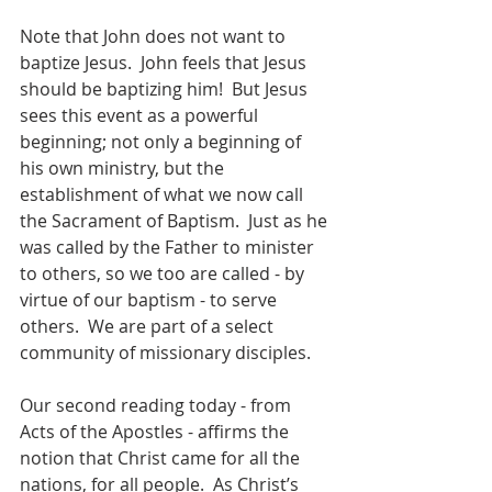
Note that John does not want to 
baptize Jesus.  John feels that Jesus 
should be baptizing him!  But Jesus 
sees this event as a powerful 
beginning; not only a beginning of 
his own ministry, but the 
establishment of what we now call 
the Sacrament of Baptism.  Just as he 
was called by the Father to minister 
to others, so we too are called - by 
virtue of our baptism - to serve 
others.  We are part of a select 
community of missionary disciples.  
Our second reading today - from 
Acts of the Apostles - affirms the 
notion that Christ came for all the 
nations, for all people.  As Christ’s 