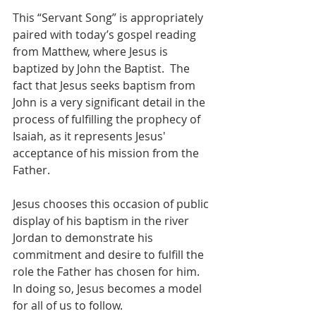
This “Servant Song” is appropriately 
paired with today’s gospel reading 
from Matthew, where Jesus is 
baptized by John the Baptist.  The 
fact that Jesus seeks baptism from 
John is a very significant detail in the 
process of fulfilling the prophecy of 
Isaiah, as it represents Jesus' 
acceptance of his mission from the 
Father.
Jesus chooses this occasion of public 
display of his baptism in the river 
Jordan to demonstrate his 
commitment and desire to fulfill the 
role the Father has chosen for him.  
In doing so, Jesus becomes a model 
for all of us to follow.