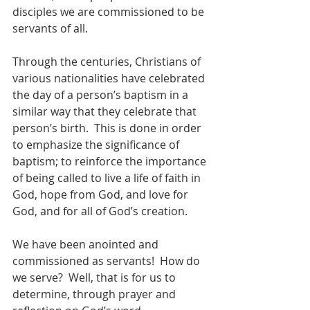
disciples we are commissioned to be 
servants of all.
Through the centuries, Christians of 
various nationalities have celebrated 
the day of a person’s baptism in a 
similar way that they celebrate that 
person’s birth.  This is done in order 
to emphasize the significance of 
baptism; to reinforce the importance 
of being called to live a life of faith in 
God, hope from God, and love for 
God, and for all of God’s creation.  
We have been anointed and 
commissioned as servants!  How do 
we serve?  Well, that is for us to 
determine, through prayer and 