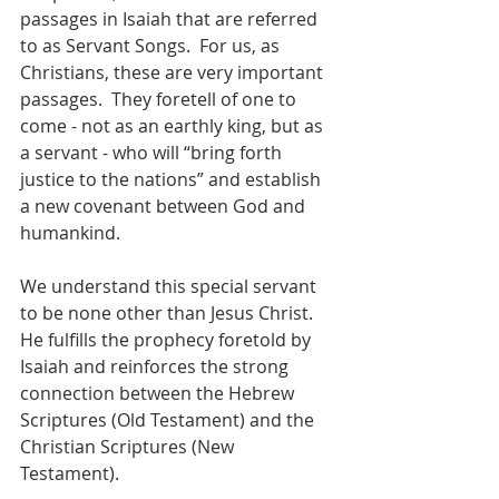
passages in Isaiah that are referred 
to as Servant Songs.  For us, as 
Christians, these are very important 
passages.  They foretell of one to 
come - not as an earthly king, but as 
a servant - who will “bring forth 
justice to the nations” and establish 
a new covenant between God and 
humankind.
We understand this special servant 
to be none other than Jesus Christ.  
He fulfills the prophecy foretold by 
Isaiah and reinforces the strong 
connection between the Hebrew 
Scriptures (Old Testament) and the 
Christian Scriptures (New 
Testament).  