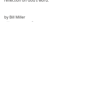
reflection on God’s word.
by Bill Miller
Weekly Scripture Reflection
Recent Posts
See All