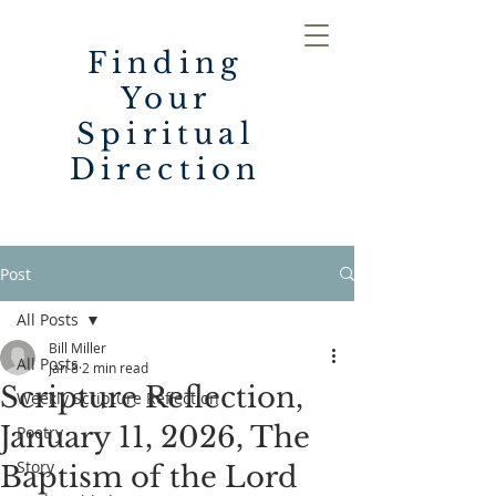
Finding
Your
Spiritual
Direction
Post
All Posts
Bill Miller
All Posts
Jan 8
2 min read
Scripture Reflection,
Weekly Scripture Reflection
January 11, 2026, The
Poetry
Story
Baptism of the Lord