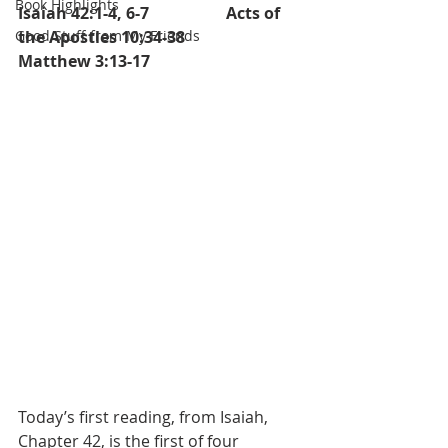
Book Highlights
Isaiah 42:1-4, 6-7		  Acts of 
Good Stuff from My Friends
the Apostles 10:34-38		
Matthew 3:13-17
Today’s first reading, from Isaiah, 
Chapter 42, is the first of four 