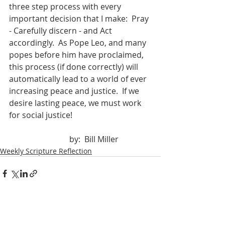
three step process with every 
important decision that I make:  Pray 
- Carefully discern - and Act 
accordingly.  As Pope Leo, and many 
popes before him have proclaimed, 
this process (if done correctly) will 
automatically lead to a world of ever 
increasing peace and justice.  If we 
desire lasting peace, we must work 
for social justice!
			by:  Bill Miller
Weekly Scripture Reflection