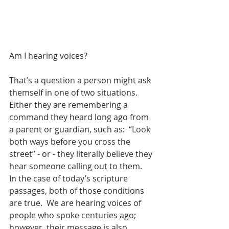
Am I hearing voices?
That’s a question a person might ask 
themself in one of two situations.  
Either they are remembering a 
command they heard long ago from 
a parent or guardian, such as:  “Look 
both ways before you cross the 
street” - or - they literally believe they 
hear someone calling out to them.  
In the case of today’s scripture 
passages, both of those conditions 
are true.  We are hearing voices of 
people who spoke centuries ago; 
however, their message is also 