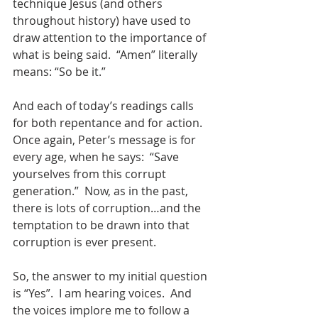
technique Jesus (and others 
throughout history) have used to 
draw attention to the importance of 
what is being said.  “Amen” literally 
means: “So be it.”
And each of today’s readings calls 
for both repentance and for action.  
Once again, Peter’s message is for 
every age, when he says:  “Save 
yourselves from this corrupt 
generation.”  Now, as in the past, 
there is lots of corruption…and the 
temptation to be drawn into that 
corruption is ever present.  
So, the answer to my initial question 
is “Yes”.  I am hearing voices.  And 
the voices implore me to follow a 