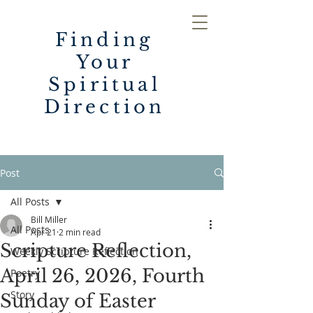
Finding
Your
Spiritual
Direction
Post
All Posts
Bill Miller
All Posts
Apr 21
2 min read
Scripture Reflection,
Weekly Scripture Reflection
April 26, 2026, Fourth
Poetry
Story
Sunday of Easter