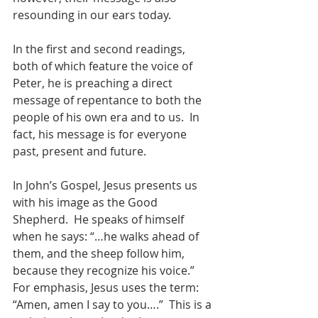
resounding in our ears today.
In the first and second readings, 
both of which feature the voice of 
Peter, he is preaching a direct 
message of repentance to both the 
people of his own era and to us.  In 
fact, his message is for everyone 
past, present and future.
In John’s Gospel, Jesus presents us 
with his image as the Good 
Shepherd.  He speaks of himself 
when he says: “…he walks ahead of 
them, and the sheep follow him, 
because they recognize his voice.”  
For emphasis, Jesus uses the term: 
“Amen, amen I say to you….”  This is a 