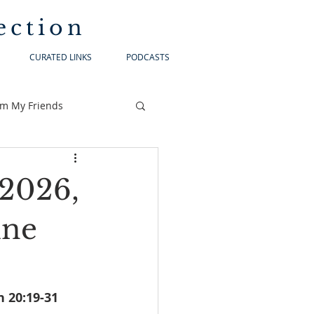
ection
CURATED LINKS
PODCASTS
om My Friends
 2026,
ine
2-47			1Peter 1:3-9			    John 20:19-31