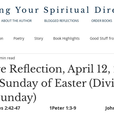
ng Your
Spiritual Dir
ABOUT THE AUTHOR
BLOGGED REFLECTIONS
ORDER BOOKS
on
Poetry
Story
Book Highlights
Good Stuff fr
 min read
e Reflection, April 12,
Sunday of Easter (Div
Sunday)
Acts of the Apostles 2:4