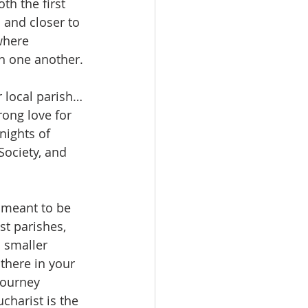
th the first 
and closer to 
where 
th one another.
 local parish…
rong love for 
nights of 
Society, and 
s meant to be 
st parishes, 
 smaller 
 there in your 
journey 
harist is the 