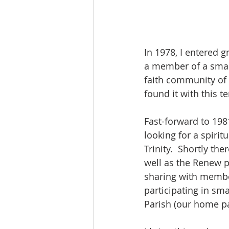
In 1978, I entered 
a member of a small
faith community of 
found it with this t
Fast-forward to 198
looking for a spiri
Trinity.  Shortly th
well as the Renew 
sharing with members
participating in sma
Parish (our home pa