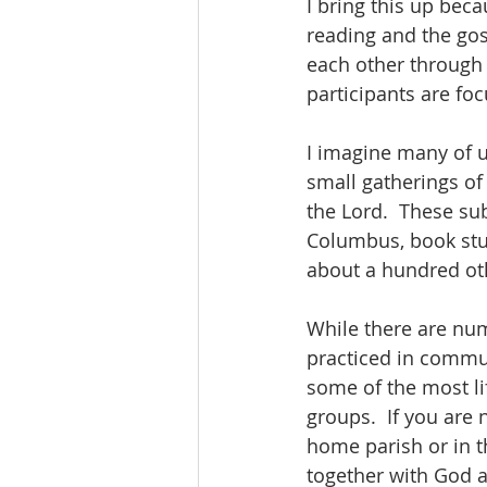
I bring this up beca
reading and the gos
each other through 
participants are fo
I imagine many of u
small gatherings of 
the Lord.  These sub
Columbus, book stud
about a hundred oth
While there are nume
practiced in commun
some of the most lif
groups.  If you are 
home parish or in t
together with God a