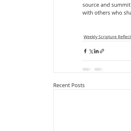
source and summit o
with others who sha
Weekly Scripture Reflec
Recent Posts