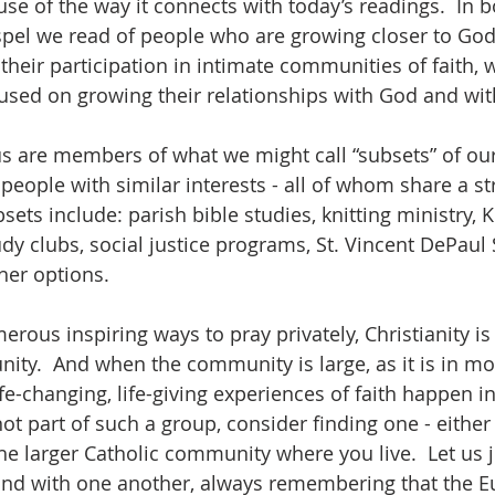
use of the way it connects with today’s readings.  In bo
pel we read of people who are growing closer to God 
their participation in intimate communities of faith, 
cused on growing their relationships with God and wi
s are members of what we might call “subsets” of our
people with similar interests - all of whom share a st
sets include: parish bible studies, knitting ministry, K
y clubs, social justice programs, St. Vincent DePaul 
er options.  
rous inspiring ways to pray privately, Christianity i
ity.  And when the community is large, as it is in mo
e-changing, life-giving experiences of faith happen in
not part of such a group, consider finding one - either
he larger Catholic community where you live.  Let us 
nd with one another, always remembering that the Euc