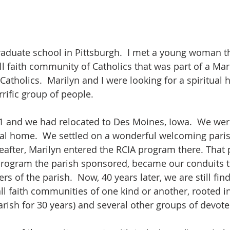
graduate school in Pittsburgh.  I met a young woman 
 faith community of Catholics that was part of a Mari
Catholics.  Marilyn and I were looking for a spiritua
errific group of people.
1 and we had relocated to Des Moines, Iowa.  We wer
tual home.  We settled on a wonderful welcoming par
ereafter, Marilyn entered the RCIA program there. That
program the parish sponsored, became our conduits to
 of the parish.  Now, 40 years later, we are still fin
ll faith communities of one kind or another, rooted in 
rish for 30 years) and several other groups of devote