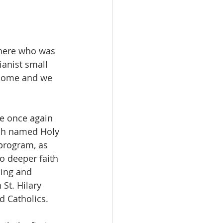
there who was 
anist small 
l home and we 
e once again 
ish named Holy 
 program, as 
 deeper faith 
ding and 
St. Hilary 
d Catholics.