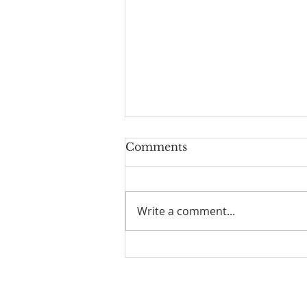
Comments
Write a comment...
Scripture Reflection,
August 9, 2026, 19th
Sunday in Ordinary Time