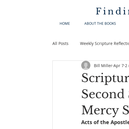
Findi
HOME
ABOUT THE BOOKS
All Posts
Weekly Scripture Reflecti
Bill Miller
Apr 7
2
Scriptur
Second 
Mercy 