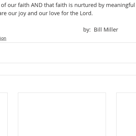
f our faith AND that faith is nurtured by meaningful 
re our joy and our love for the Lord.
											by:  Bill Miller
tion