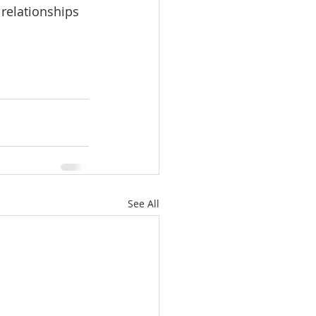
relationships 
See All