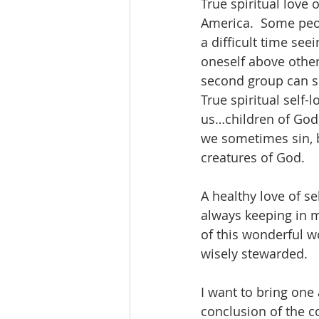
True spiritual love 
America.  Some peop
a difficult time se
oneself above other
second group can so
True spiritual self
us…children of God,
we sometimes sin, b
creatures of God.  
A healthy love of se
always keeping in m
of this wonderful wo
wisely stewarded.
I want to bring one 
conclusion of the c