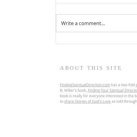
Write a comment...
Scripture Reflection,
August 9, 2026, 19th
Sunday in Ordinary Time
ABOUT THIS SITE
FindingSpiritualDirection.com
has a two-fold p
B. Miller's book,
Finding Your Spiritual Directi
book is really for everyone interested in the ba
to
share Stories of God's Love
as told through