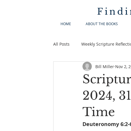
Findi
HOME
ABOUT THE BOOKS
All Posts
Weekly Scripture Reflecti
Bill Miller
Nov 2, 
Scriptu
2024, 3
Time