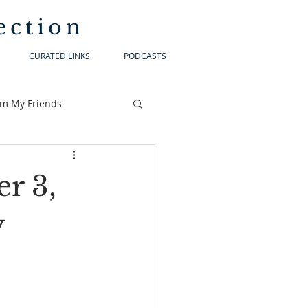
ection
CURATED LINKS
PODCASTS
om My Friends
r 3,
y