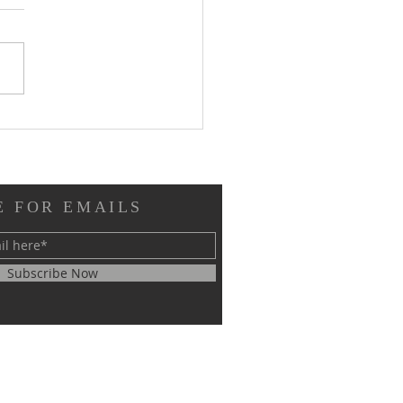
pture Reflection, July
2026, 17th Sunday in
inary Time
E FOR EMAILS
Subscribe Now