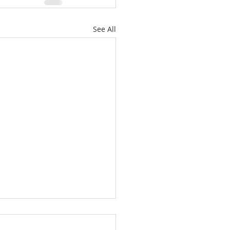
See All