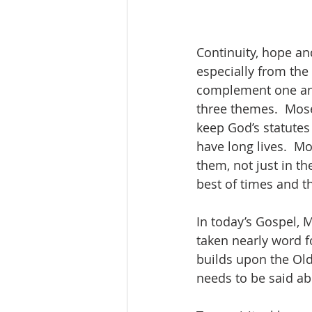
Continuity, hope an
especially from the 
complement one anot
three themes.  Moses
keep God’s statute
have long lives.  Mo
them, not just in th
best of times and t
In today’s Gospel, 
taken nearly word f
builds upon the Old
needs to be said abo