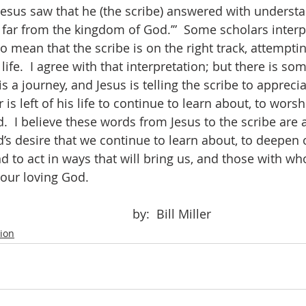
esus saw that he (the scribe) answered with understa
 far from the kingdom of God.’”  Some scholars interpr
 mean that the scribe is on the right track, attempting
life.  I agree with that interpretation; but there is s
 is a journey, and Jesus is telling the scribe to appreci
is left of his life to continue to learn about, to worsh
.  I believe these words from Jesus to the scribe are 
od’s desire that we continue to learn about, to deepen 
nd to act in ways that will bring us, and those with w
 our loving God.
									by:  Bill Miller
tion