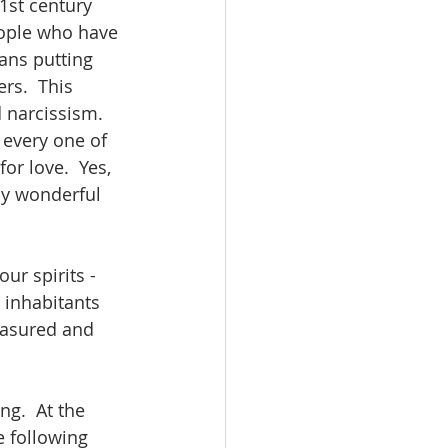
1st century 
eople who have 
ans putting 
rs.  This 
 narcissism. 
 every one of 
r love.  Yes, 
ly wonderful 
ur spirits - 
 inhabitants 
reasured and 
ng.  At the 
 following 