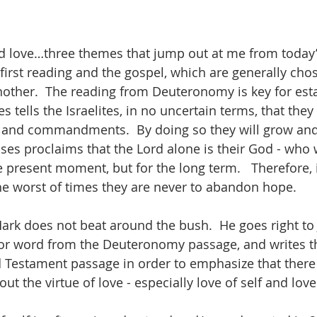
d love…three themes that jump out at me from today’
first reading and the gospel, which are generally cho
her.  The reading from Deuteronomy is key for estab
 tells the Israelites, in no uncertain terms, that they 
s and commandments.  By doing so they will grow an
ses proclaims that the Lord alone is their God - who w
e present moment, but for the long term.   Therefore, 
he worst of times they are never to abandon hope. 
Mark does not beat around the bush.  He goes right to 
or word from the Deuteronomy passage, and writes th
 Testament passage in order to emphasize that there 
ut the virtue of love - especially love of self and lov