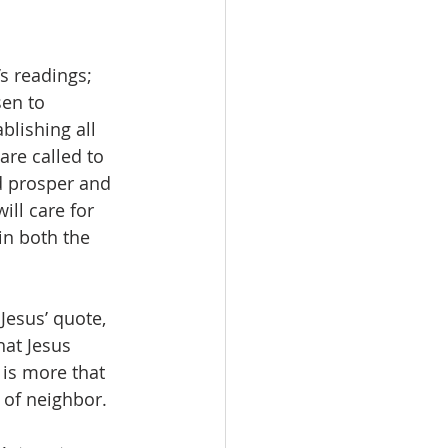
s readings; 
sen to 
lishing all 
are called to 
d prosper and 
ill care for 
in both the 
Jesus’ quote, 
at Jesus 
is more that 
e of neighbor.