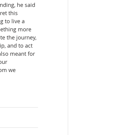
nding, he said 
et this 
 to live a 
omething more 
ate the journey, 
ip, and to act 
also meant for 
our 
hom we 