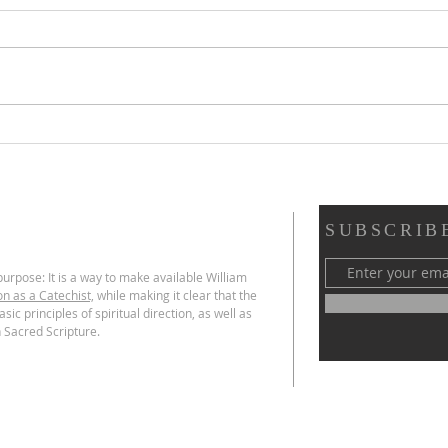
Scripture Reflection,
Scri
August 2, 2026, 18th
26, 
Sunday in Ordinary Time
Ord
SUBSCRIB
urpose: It is a way to make available William
on as a Catechist,
while making it clear that the
sic principles of spiritual direction, as well as
 Sacred Scripture.