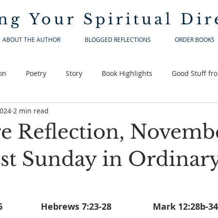
ng Your
Spiritual Dir
ABOUT THE AUTHOR
BLOGGED REFLECTIONS
ORDER BOOKS
on
Poetry
Story
Book Highlights
Good Stuff fr
2024
2 min read
re Reflection, Novembe
1st Sunday in Ordinar
Deuteronomy 6:2-6		  Hebrews 7:23-28			Mark 12:28b-34