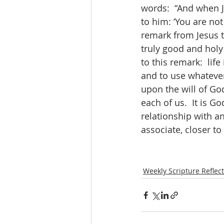
words:  “And when J
to him: ‘You are not
remark from Jesus to
truly good and holy 
to this remark:  life
and to use whatever 
upon the will of God
each of us.  It is G
relationship with a
associate, closer to
Weekly Scripture Reflec