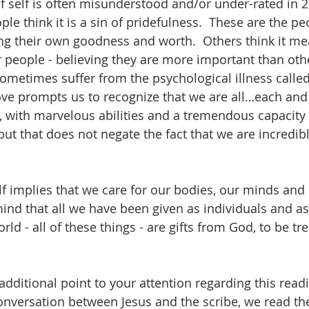
of self is often misunderstood and/or under-rated in 2
le think it is a sin of pridefulness.  These are the p
eing their own goodness and worth.  Others think it me
 people - believing they are more important than othe
metimes suffer from the psychological illness called
-love prompts us to recognize that we are all…each and
 with marvelous abilities and a tremendous capacity fo
ut that does not negate the fact that we are incredib
lf implies that we care for our bodies, our minds and o
ind that all we have been given as individuals and as
rld - all of these things - are gifts from God, to be t
additional point to your attention regarding this readi
onversation between Jesus and the scribe, we read the