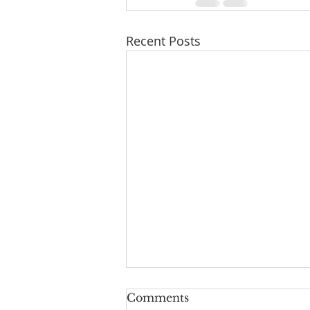
Recent Posts
Comments