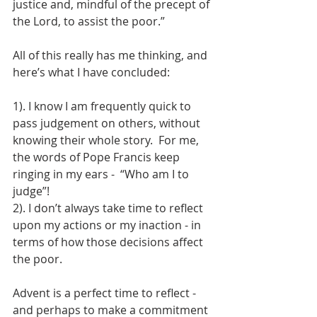
justice and, mindful of the precept of 
the Lord, to assist the poor.”
All of this really has me thinking, and 
here’s what I have concluded:
1). I know I am frequently quick to 
pass judgement on others, without 
knowing their whole story.  For me, 
the words of Pope Francis keep 
ringing in my ears -  “Who am I to 
judge”!
2). I don’t always take time to reflect 
upon my actions or my inaction - in 
terms of how those decisions affect 
the poor.
Advent is a perfect time to reflect - 
and perhaps to make a commitment 