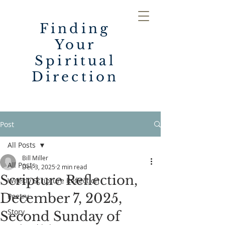
Finding
Your
Spiritual
Direction
Post
All Posts
Bill Miller
All Posts
Dec 3, 2025
2 min read
Scripture Reflection,
Weekly Scripture Reflection
December 7, 2025,
Poetry
Story
Second Sunday of