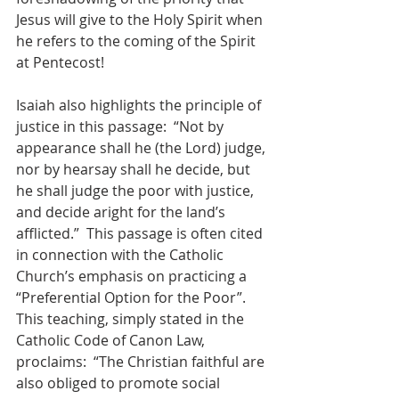
Jesus will give to the Holy Spirit when 
he refers to the coming of the Spirit 
at Pentecost!
Isaiah also highlights the principle of 
justice in this passage:  “Not by 
appearance shall he (the Lord) judge, 
nor by hearsay shall he decide, but 
he shall judge the poor with justice, 
and decide aright for the land’s 
afflicted.”  This passage is often cited 
in connection with the Catholic 
Church’s emphasis on practicing a 
“Preferential Option for the Poor”.  
This teaching, simply stated in the 
Catholic Code of Canon Law, 
proclaims:  “The Christian faithful are 
also obliged to promote social 