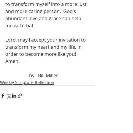
to transform myself into a more just 
and more caring person.  God’s 
abundant love and grace can help 
me with that.
Lord, may I accept your invitation to 
transform my heart and my life, in 
order to become more like you!  
Amen.
		by:  Bill Miller
Weekly Scripture Reflection
Recent Posts
See All