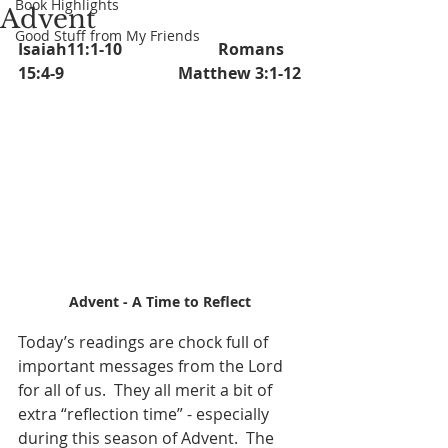
Book Highlights
Advent
Good Stuff from My Friends
Isaiah11:1-10			Romans 
15:4-9			Matthew 3:1-12
Advent - A Time to Reflect
Today’s readings are chock full of 
important messages from the Lord 
for all of us.  They all merit a bit of 
extra “reflection time” - especially 
during this season of Advent.  The 