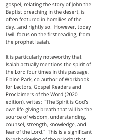
gospel, relating the story of John the 
Baptist preaching in the desert, is 
often featured in homilies of the 
day…and rightly so.  However, today 
I will focus on the first reading, from 
the prophet Isaiah.
It is particularly noteworthy that 
Isaiah actually mentions the spirit of 
the Lord four times in this passage.  
Elaine Park, co-author of Workbook 
for Lectors, Gospel Readers and 
Proclaimers of the Word (2020 
edition), writes:  “The Spirit is God’s 
own life-giving breath that will be the 
source of wisdom, understanding, 
counsel, strength, knowledge, and 
fear of the Lord.”  This is a significant 
foreshadowing of the priority that 