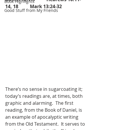
Book Highlights
14, 18          Mark 13:24-32
Good Stuff from My Friends
There’s no sense in sugarcoating it; 
today’s readings are, at times, both 
graphic and alarming.  The first 
reading, from the Book of Daniel, is 
an example of apocalyptic writing 
from the Old Testament.  It serves to 