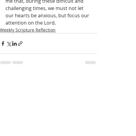
me that, during these difficult and 
challenging times, we must not let 
our hearts be anxious, but focus our 
attention on the Lord.
Weekly Scripture Reflection
Recent Posts
See All