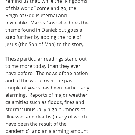
remind us that, while the “kingdoms 
of this world” come and go, the 
Reign of God is eternal and 
invincible.  Mark’s Gospel echoes the 
theme found in Daniel; but goes a 
step further by adding the role of 
Jesus (the Son of Man) to the story.
These particular readings stand out 
to me more today than they ever 
have before.  The news of the nation 
and of the world over the past 
couple of years has been particularly 
alarming.  Reports of major weather 
calamities such as floods, fires and 
storms; unusually high numbers of 
illnesses and deaths (many of which 
have been the result of the 
pandemic); and an alarming amount 