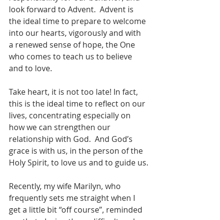
look forward to Advent.  Advent is 
the ideal time to prepare to welcome 
into our hearts, vigorously and with 
a renewed sense of hope, the One 
who comes to teach us to believe 
and to love.
Take heart, it is not too late! In fact, 
this is the ideal time to reflect on our 
lives, concentrating especially on 
how we can strengthen our 
relationship with God.  And God’s 
grace is with us, in the person of the 
Holy Spirit, to love us and to guide us.
Recently, my wife Marilyn, who 
frequently sets me straight when I 
get a little bit “off course”, reminded 