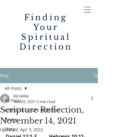
Finding
Your
Spiritual
Direction
Post
All Posts
Bill Miller
All Posts
Nov 20, 2021
2 min read
Scripture Reflection,
Weekly Scripture Reflection
November 14, 2021
Poetry
Story
Updated:
Apr 5, 2022
Daniel 12:1-3          Hebrews 10:11-