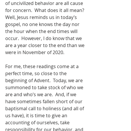
of uncivilized behavior are all cause 
for concern.  What does it all mean?  
Well, Jesus reminds us in today’s 
gospel, no one knows the day nor 
the hour when the end times will 
occur.  However, I do know that we 
are a year closer to the end than we 
were in November of 2020.
For me, these readings come at a 
perfect time, so close to the 
beginning of Advent.  Today, we are 
summoned to take stock of who we 
are and who’s we are.  And, if we 
have sometimes fallen short of our 
baptismal call to holiness (and all of 
us have), it is time to give an 
accounting of ourselves, take 
responsibility for our behavior, and 