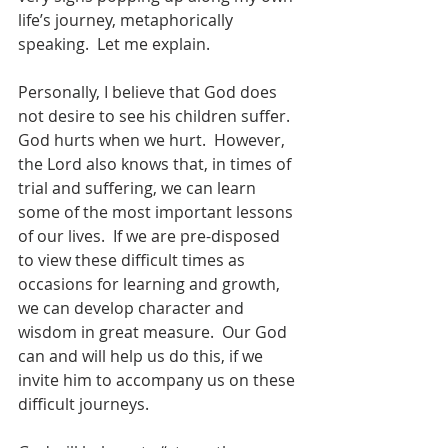
life’s journey, metaphorically 
speaking.  Let me explain.
Personally, I believe that God does 
not desire to see his children suffer.  
God hurts when we hurt.  However, 
the Lord also knows that, in times of 
trial and suffering, we can learn 
some of the most important lessons 
of our lives.  If we are pre-disposed 
to view these difficult times as 
occasions for learning and growth, 
we can develop character and 
wisdom in great measure.  Our God 
can and will help us do this, if we 
invite him to accompany us on these 
difficult journeys.