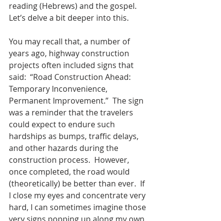
reading (Hebrews) and the gospel.  
Let’s delve a bit deeper into this.
You may recall that, a number of 
years ago, highway construction 
projects often included signs that 
said:  “Road Construction Ahead: 
Temporary Inconvenience, 
Permanent Improvement.”  The sign 
was a reminder that the travelers 
could expect to endure such 
hardships as bumps, traffic delays, 
and other hazards during the 
construction process.  However, 
once completed, the road would 
(theoretically) be better than ever.  If 
I close my eyes and concentrate very 
hard, I can sometimes imagine those 
very signs popping up along my own 