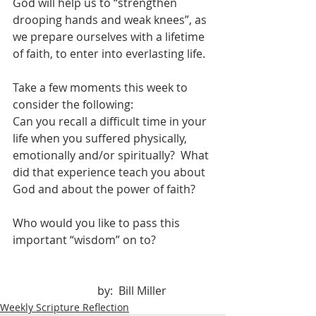
God will help us to “strengthen 
drooping hands and weak knees”, as 
we prepare ourselves with a lifetime 
of faith, to enter into everlasting life.
Take a few moments this week to 
consider the following:
Can you recall a difficult time in your 
life when you suffered physically, 
emotionally and/or spiritually?  What 
did that experience teach you about 
God and about the power of faith?
Who would you like to pass this 
important “wisdom” on to?
			by:  Bill Miller
Weekly Scripture Reflection