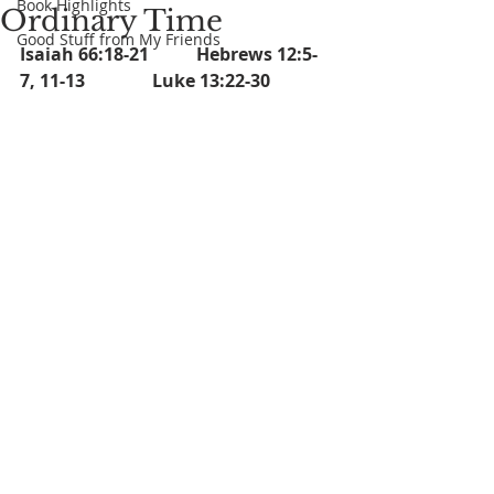
Book Highlights
Ordinary Time
Good Stuff from My Friends
Isaiah 66:18-21		Hebrews 12:5-
7, 11-13		Luke 13:22-30