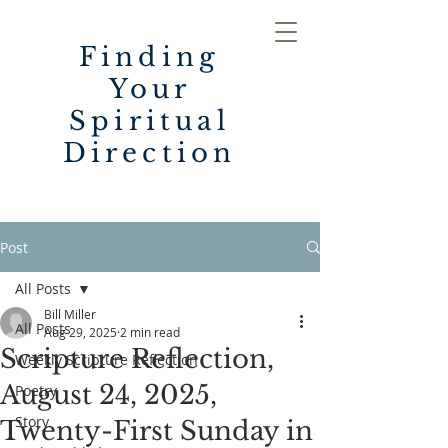
Finding
Your
Spiritual
Direction
Post
All Posts
Bill Miller
All Posts
Aug 29, 2025
2 min read
Scripture Reflection,
Weekly Scripture Reflection
August 24, 2025,
Poetry
Story
Twenty-First Sunday in