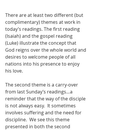
There are at least two different (but 
complimentary) themes at work in 
today’s readings. The first reading 
(Isaiah) and the gospel reading 
(Luke) illustrate the concept that 
God reigns over the whole world and 
desires to welcome people of all 
nations into his presence to enjoy 
his love.
The second theme is a carry-over 
from last Sunday’s readings…a 
reminder that the way of the disciple 
is not always easy.  It sometimes 
involves suffering and the need for 
discipline.  We see this theme 
presented in both the second 