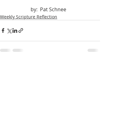
		by:  Pat Schnee
Weekly Scripture Reflection
Recent Posts
See All