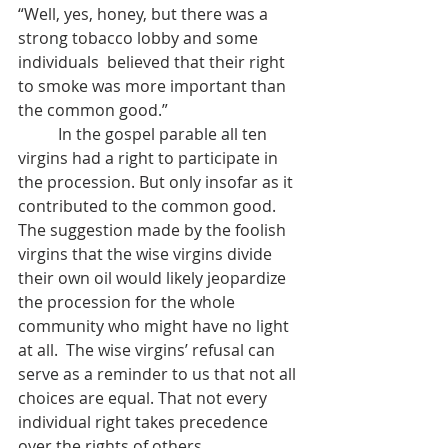
“Well, yes, honey, but there was a 
strong tobacco lobby and some 
individuals  believed that their right 
to smoke was more important than 
the common good.”
	In the gospel parable all ten 
virgins had a right to participate in 
the procession. But only insofar as it 
contributed to the common good. 
The suggestion made by the foolish 
virgins that the wise virgins divide 
their own oil would likely jeopardize 
the procession for the whole 
community who might have no light 
at all.  The wise virgins’ refusal can 
serve as a reminder to us that not all 
choices are equal. That not every 
individual right takes precedence 
over the rights of others.