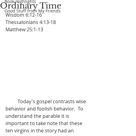
Book Highlights
Ordinary Time
Good Stuff from My Friends
Wisdom 6:12-16		
Thessalonians 4:13-18			
Matthew 25:1-13
	Today's gospel contrasts wise 
behavior and foolish behavior.  To 
understand the parable it is 
important to take note that these 
ten virgins in the story had an 