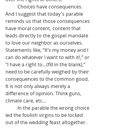
	Choices have consequences. 
And I suggest that today's parable 
reminds us that those consequences 
have moral content, content that 
leads directly to the gospel mandate 
to love our neighbor as ourselves.   
Statements like, “It’s my money and I 
can do whatever I want to with it!,” or 
"I have a right to…(fill in the blank),“  
need to be carefully weighed by their 
consequences to the common good. 
It is not only always merely a 
difference of opinion. Think guns, 
climate care, etc…
	In the parable the wrong choice 
led the foolish virgins to be locked 
out of the wedding feast altogether.