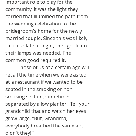
important role to play for the 
community. It was the light they 
carried that illumined the path from 
the wedding celebration to the 
bridegroom’s home for the newly 
married couple. Since this was likely 
to occur late at night, the light from 
their lamps was needed. The 
common good required it.
	Those of us of a certain age will 
recall the time when we were asked 
at a restaurant if we wanted to be 
seated in the smoking or non-
smoking section, sometimes 
separated by a low planter!  Tell your 
grandchild that and watch her eyes 
grow large. “But, Grandma, 
everybody breathed the same air, 
didn't they! “