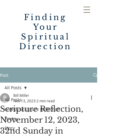
Finding
Your
Spiritual
Direction
Post
All Posts
Bill Miller
All Posts
Nov 13, 2023
2 min read
Scripture Reflection,
Weekly Scripture Reflection
November 12, 2023,
Poetry
Story
32nd Sunday in