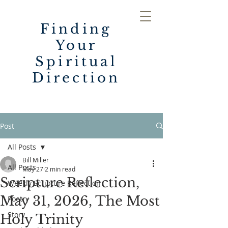
Finding
Your
Spiritual
Direction
Post
All Posts
Bill Miller
All Posts
May 27
2 min read
Scripture Reflection,
Weekly Scripture Reflection
May 31, 2026, The Most
Poetry
Story
Holy Trinity