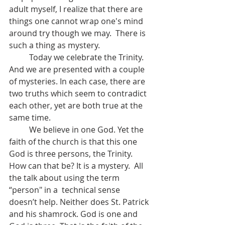
adult myself, I realize that there are 
things one cannot wrap one's mind 
around try though we may.  There is 
such a thing as mystery.
	Today we celebrate the Trinity. 
And we are presented with a couple 
of mysteries. In each case, there are 
two truths which seem to contradict 
each other, yet are both true at the 
same time.
	We believe in one God. Yet the 
faith of the church is that this one 
God is three persons, the Trinity.  
How can that be? It is a mystery.  All 
the talk about using the term 
“person" in a  technical sense 
doesn’t help. Neither does St. Patrick 
and his shamrock. God is one and 