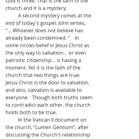
God is three. That is the faith of the 
church and it is a mystery.
	A second mystery comes at the 
end of today's gospel. John writes, 
"… Whoever does not believe has 
already been condemned. “    In 
some circles belief in Jesus Christ as 
the only way to salvation… or even 
patriotic citizenship… is having a 
moment. Yet it is the faith of the 
church that two things are true: 
Jesus Christ is the door to salvation, 
and also, salvation is available to 
everyone.   Though both truths seem 
to contradict each other, the church 
holds both to be true.
	In the Vatican II document on 
the church, “Lumen Gentium”, after 
discussing the Church’s relationship 