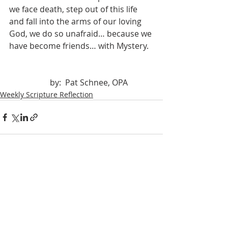
we face death, step out of this life 
and fall into the arms of our loving 
God, we do so unafraid… because we 
have become friends… with Mystery.
		by:  Pat Schnee, OPA
Weekly Scripture Reflection
Recent Posts
See All