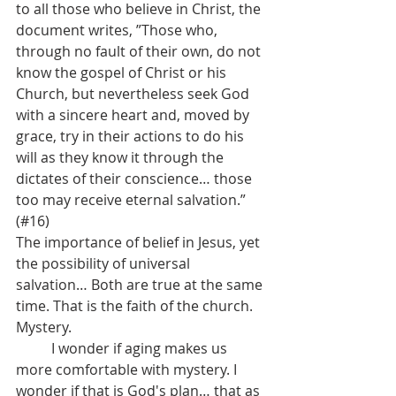
to all those who believe in Christ, the 
document writes, ”Those who, 
through no fault of their own, do not 
know the gospel of Christ or his 
Church, but nevertheless seek God 
with a sincere heart and, moved by 
grace, try in their actions to do his 
will as they know it through the 
dictates of their conscience… those 
too may receive eternal salvation.” 
(#16)
The importance of belief in Jesus, yet 
the possibility of universal 
salvation… Both are true at the same 
time. That is the faith of the church. 
Mystery. 
	I wonder if aging makes us 
more comfortable with mystery. I 
wonder if that is God's plan… that as 