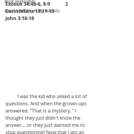
Book Highlights
Exodus 34:4b-6, 8-9		2 
Good Stuff from My Friends
Corinthians 13:11-13		      
John 3:16-18 	
	I was the kid who asked a lot of 
questions. And when the grown-ups  
answered, “That is a mystery, “ I 
thought they just didn't know the 
answer… or they just wanted me to 
stop questioning! Now that I am an 