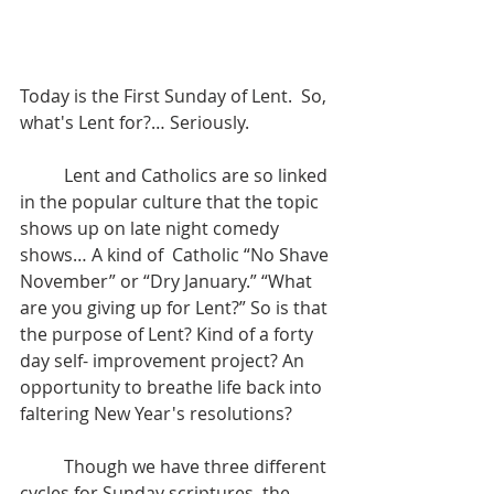
Today is the First Sunday of Lent.  So, 
what's Lent for?… Seriously. 
	Lent and Catholics are so linked 
in the popular culture that the topic 
shows up on late night comedy 
shows… A kind of  Catholic “No Shave 
November” or “Dry January.” “What 
are you giving up for Lent?” So is that 
the purpose of Lent? Kind of a forty 
day self- improvement project? An 
opportunity to breathe life back into 
faltering New Year's resolutions?
	Though we have three different 
cycles for Sunday scriptures, the 