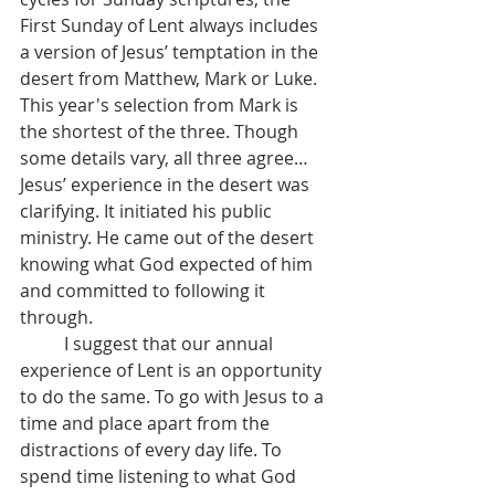
First Sunday of Lent always includes 
a version of Jesus’ temptation in the 
desert from Matthew, Mark or Luke. 
This year's selection from Mark is 
the shortest of the three. Though 
some details vary, all three agree… 
Jesus’ experience in the desert was 
clarifying. It initiated his public 
ministry. He came out of the desert 
knowing what God expected of him 
and committed to following it 
through.
	I suggest that our annual 
experience of Lent is an opportunity 
to do the same. To go with Jesus to a 
time and place apart from the 
distractions of every day life. To 
spend time listening to what God 