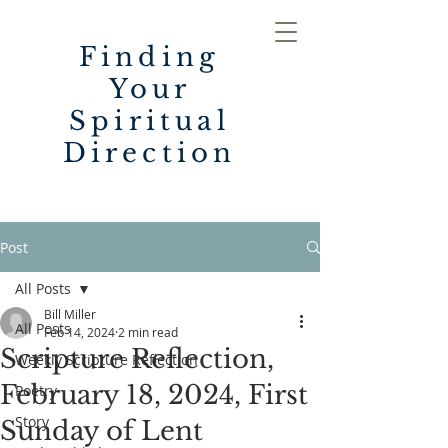
Finding
Your
Spiritual
Direction
Post
All Posts
Bill Miller
All Posts
Feb 14, 2024
2 min read
Scripture Reflection,
Weekly Scripture Reflection
February 18, 2024, First
Poetry
Story
Sunday of Lent