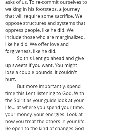
asks of us. To re-commit ourselves to 
walking in his footsteps, a journey 
that will require some sacrifice. We 
oppose structures and systems that 
oppress people, like he did. We 
include those who are marginalized, 
like he did. We offer love and 
forgiveness, like he did.
	So this Lent go ahead and give 
up sweets if you want. You might 
lose a couple pounds. It couldn't 
hurt. 
	But more importantly, spend 
time this Lent listening to God. With 
the Spirit as your guide look at your 
life… at where you spend your time, 
your money, your energies. Look at 
how you treat the others in your life. 
Be open to the kind of changes God 