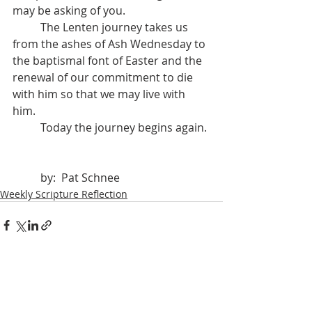
may be asking of you. 
	The Lenten journey takes us 
from the ashes of Ash Wednesday to 
the baptismal font of Easter and the 
renewal of our commitment to die 
with him so that we may live with 
him. 
	Today the journey begins again.
	by:  Pat Schnee
Weekly Scripture Reflection
Recent Posts
See All