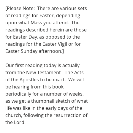
[Please Note:  There are various sets 
of readings for Easter, depending 
upon what Mass you attend.  The 
readings described herein are those 
for Easter Day, as opposed to the 
readings for the Easter Vigil or for 
Easter Sunday afternoon.]
Our first reading today is actually 
from the New Testament - The Acts 
of the Apostles to be exact.  We will 
be hearing from this book 
periodically for a number of weeks, 
as we get a thumbnail sketch of what 
life was like in the early days of the 
church, following the resurrection of 
the Lord.