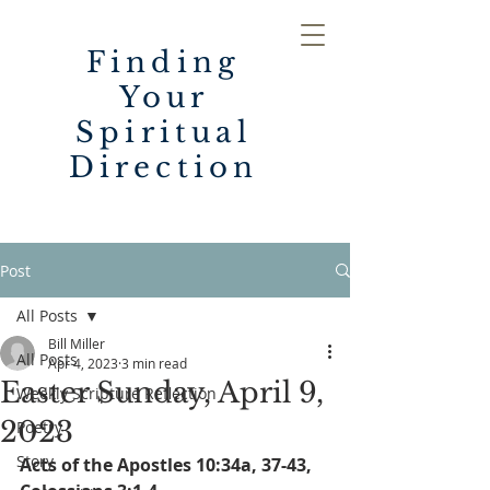
Finding
Your
Spiritual
Direction
Post
All Posts
Bill Miller
All Posts
Apr 4, 2023
3 min read
Easter Sunday, April 9,
Weekly Scripture Reflection
2023
Poetry
Story
Acts of the Apostles 10:34a, 37-43,   