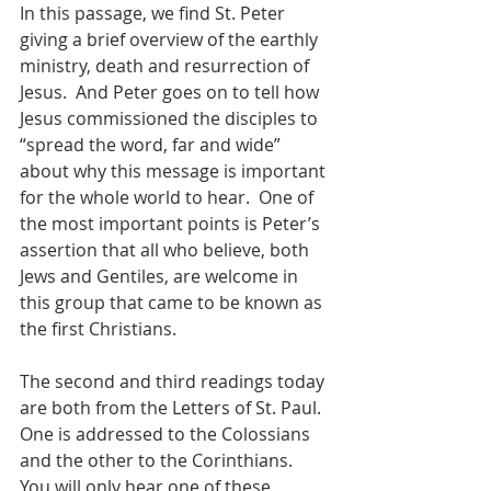
In this passage, we find St. Peter 
giving a brief overview of the earthly 
ministry, death and resurrection of 
Jesus.  And Peter goes on to tell how 
Jesus commissioned the disciples to 
“spread the word, far and wide” 
about why this message is important 
for the whole world to hear.  One of 
the most important points is Peter’s 
assertion that all who believe, both 
Jews and Gentiles, are welcome in 
this group that came to be known as 
the first Christians.
The second and third readings today 
are both from the Letters of St. Paul.  
One is addressed to the Colossians 
and the other to the Corinthians.  
You will only hear one of these, 