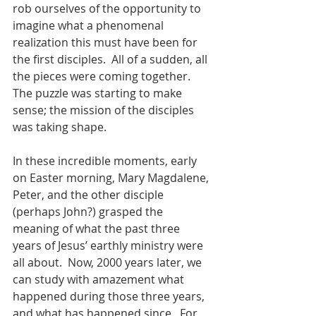
rob ourselves of the opportunity to 
imagine what a phenomenal 
realization this must have been for 
the first disciples.  All of a sudden, all 
the pieces were coming together.  
The puzzle was starting to make 
sense; the mission of the disciples 
was taking shape.  
In these incredible moments, early 
on Easter morning, Mary Magdalene, 
Peter, and the other disciple 
(perhaps John?) grasped the 
meaning of what the past three 
years of Jesus’ earthly ministry were 
all about.  Now, 2000 years later, we 
can study with amazement what 
happened during those three years, 
and what has happened since.  For 