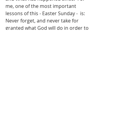
me, one of the most important 
lessons of this - Easter Sunday -  is:  
Never forget, and never take for 
granted what God will do in order to 
demonstrate his love for us!…….May 
you have a blessed and joyous 
Easter!
by:  Bill Miller
Weekly Scripture Reflection
Recent Posts
See All