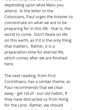
depending upon what Mass you 
attend.  In the letter to the 
Colossians, Paul urges the listener to 
concentrate on what we are to be 
preparing for in this life - that is, the 
world to come.  Don’t fixate on life 
on this earth, as if it is the only thing 
that matters.  Rather, it is a 
preparation time for eternal life, 
which comes after we are finished 
here.
The next reading, from First 
Corinthians, has a similar theme, as 
Paul recommends that we clear 
away - get rid of - our old habits, If 
they have distracted us from living 
for the Lord.  Rather, we should 