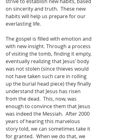
strive to establish new habits, based 
on sincerity and truth.  These new 
habits will help us prepare for our 
everlasting life.
The gospel is filled with emotion and 
with new insight. Through a process 
of visiting the tomb, finding it empty, 
eventually realizing that Jesus’ body 
was not stolen (since thieves would 
not have taken such care in rolling 
up the burial head piece) they finally 
understand that Jesus has risen 
from the dead.  This, now, was 
enough to convince them that Jesus 
was indeed the Messiah.  After 2000 
years of hearing this marvelous 
story told, we can sometimes take it 
for granted.  When we do that, we 