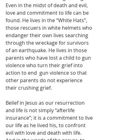
Even in the midst of death and evil, 
love and commitment to life can be 
found. He lives in the “White Hats”, 
those rescuers in white helmets who 
endanger their own lives searching 
through the wreckage for survivors 
of an earthquake. He lives in those 
parents who have lost a child to gun 
violence who turn their grief into 
action to end  gun violence so that 
other parents do not experience 
their crushing grief.
Belief in Jesus as our resurrection 
and life is not simply “afterlife 
insurance”; it is a commitment to live 
our life as he lived his, to confront 
evil with love and death with life.  