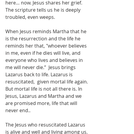
here… now. Jesus shares her grief. 
The scripture tells us he is deeply 
troubled, even weeps.
When Jesus reminds Martha that he 
is the resurrection and the life he 
reminds her that, "whoever believes 
in me, even if he dies will live, and 
everyone who lives and believes in 
me will never die.”  Jesus brings 
Lazarus back to life. Lazarus is 
resuscitated,  given mortal life again. 
But mortal life is not all there is. In 
Jesus, Lazarus and Martha and we 
are promised more, life that will 
never end.. 
The Jesus who resuscitated Lazarus 
is alive and well and living among us. 