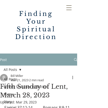
Finding
Your
Spiritual
Direction
Post
All Posts
Bill Miller
All Posts
Mar 21, 2023
2 min read
Fifth Sunday of Lent,
Weekly Scripture Reflection
March 28, 2023
Poetry
Story
Updated:
Mar 29, 2023
Ezekiel 37:12-14		Romans 8:8-11	