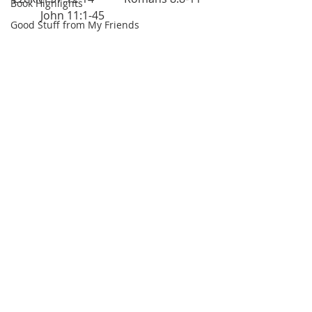
Book Highlights
	John 11:1-45
Good Stuff from My Friends