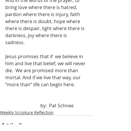
And in the words of the prayer, to 
bring love where there is hatred, 
pardon where there is injury, faith 
where there is doubt, hope where 
there is despair, light where there is 
darkness, joy where there is  
sadness.
Jesus promises that if  we believe in 
him and live that belief, we will never 
die.  We are promised more than 
mortal. And if we live that way, our 
“more than” life can begin here.		
			by:  Pat Schnee
Weekly Scripture Reflection