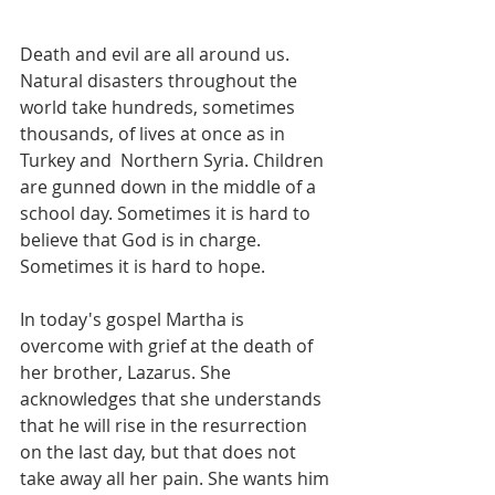
Death and evil are all around us. 
Natural disasters throughout the 
world take hundreds, sometimes 
thousands, of lives at once as in 
Turkey and  Northern Syria. Children 
are gunned down in the middle of a 
school day. Sometimes it is hard to 
believe that God is in charge. 
Sometimes it is hard to hope.
In today's gospel Martha is 
overcome with grief at the death of 
her brother, Lazarus. She 
acknowledges that she understands 
that he will rise in the resurrection 
on the last day, but that does not 
take away all her pain. She wants him 