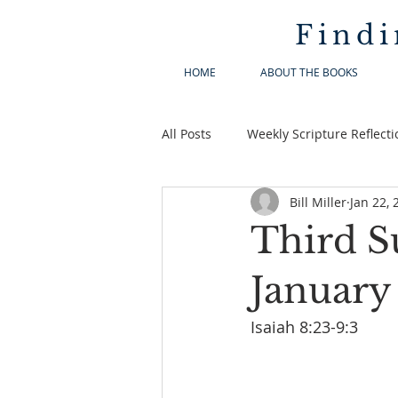
Findi
HOME
ABOUT THE BOOKS
All Posts
Weekly Scripture Reflecti
Bill Miller
Jan 22, 
Third S
January