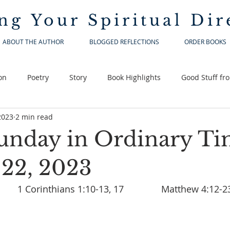
ng Your
Spiritual Dir
ABOUT THE AUTHOR
BLOGGED REFLECTIONS
ORDER BOOKS
on
Poetry
Story
Book Highlights
Good Stuff fr
2023
2 min read
unday in Ordinary Ti
 22, 2023
Isaiah 8:23-9:3		1 Corinthians 1:10-13, 17		Matthew 4:12