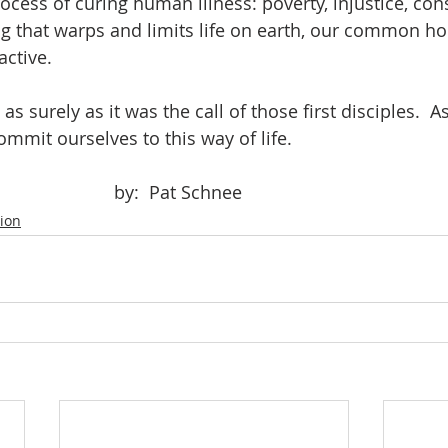
ocess of curing human illness: poverty, injustice, co
g that warps and limits life on earth, our common h
active.
mmit ourselves to this way of life.  
							by:  Pat Schnee
tion