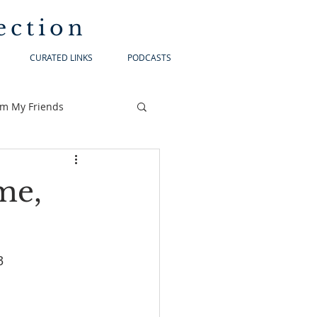
ection
CURATED LINKS
PODCASTS
om My Friends
me,
-23