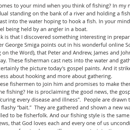
dual standing on the bank of a river and holding a fish
cast into the water hoping to hook a fish. In your min
el being held by an angler in a boat.
her George Smiga points out in his wonderful online Sc
ng on the Word), that Peter and Andrew, James and Joh
way. These fisherman cast nets into the water and gath
certainly the picture today's gospel paints. And it strik
s less about hooking and more about gathering.
he fishing? He is proclaiming the good news, the gosp
curing every disease and illness”.  People are drawn t
flashy “bait.”  They are gathered and shown a new way
ews, that God loves each and every one of us uncondi