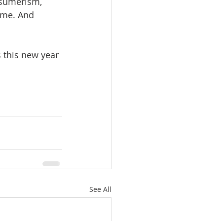
nsumerism, 
ome. And 
See All