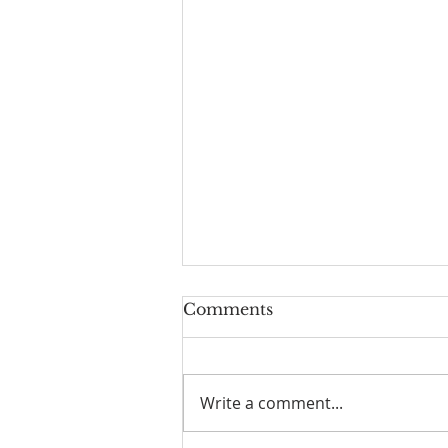
Comments
Write a comment...