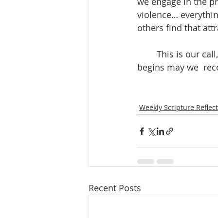
we engage in the pr
violence… everythin
others find that attr
	This is our call, as surely as it was the call of those first disciples.  As this new year 
begins may we  reco
Weekly Scripture Reflec
Recent Posts