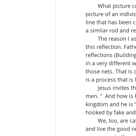
	What picture comes to your mind when you think of fishing? In my mind, there's a 
picture of an indivi
line that has been 
a similar rod and re
	The reason I ask is that I discovered something interesting in preparing to write 
this reflection. Fat
reflections (Buildi
in a very different 
those nets. That is 
is a process that i
	Jesus invites these fishermen to join him and promises to make them "fishers of 
men. “  And how is 
kingdom and he is “
hooked by fake and 
	We, too, are called to be fisherfolk. And our fishing style is the same. We preach 
and live the good n