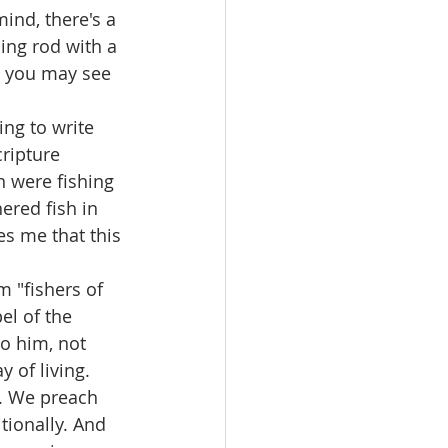
ing rod with a 
d you may see 
ripture 
n were fishing 
ered fish in 
es me that this 
el of the 
o him, not 
 of living.
tionally. And 