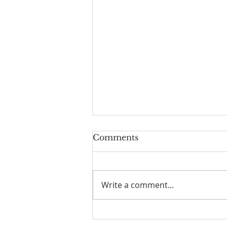
Comments
Write a comment...
Scripture Reflection,
August 9, 2026, 19th