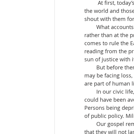
	 At first, today’s  psalm seems out of step. “Let the sea and what fills it resound, 
the world and those 
shout with them for 
	What accounts for the difference?  I suggest that the psalm looks to the future 
rather than at the 
comes to rule the Ea
reading from the pr
sun of justice with i
	But before then …it’s easy to be discouraged. In our private, individual lives we 
may be facing loss,
are part of human li
	In our civic life, things look equally grim. Hunger and sickness causing pain that 
could have been avoi
Persons being deprive
of public policy. Mi
	Our gospel reminds us to persevere through the hard times confident and hopeful 
that they will not la