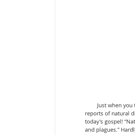
	Just when you try to keep your spirits up in spite of the evening news with  its 
reports of natural 
today's gospel! “Nat
and plagues.” Hard