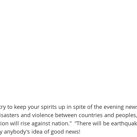
disasters and violence between countries and peoples,
ion will rise against nation.”  “There will be earthqua
ly anybody's idea of good news!