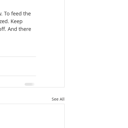
zed. Keep 
ff. And there 
See All