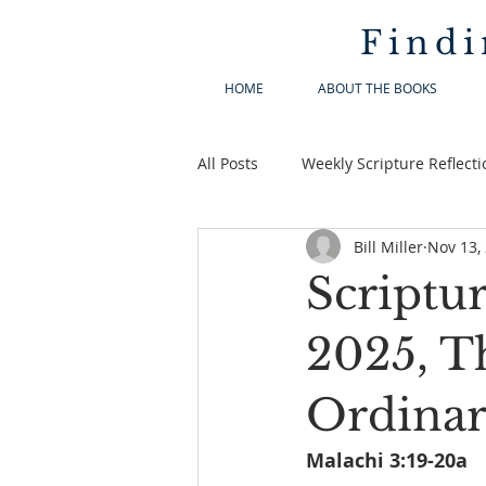
Findi
HOME
ABOUT THE BOOKS
All Posts
Weekly Scripture Reflecti
Bill Miller
Nov 13,
Scriptu
2025, T
Ordina