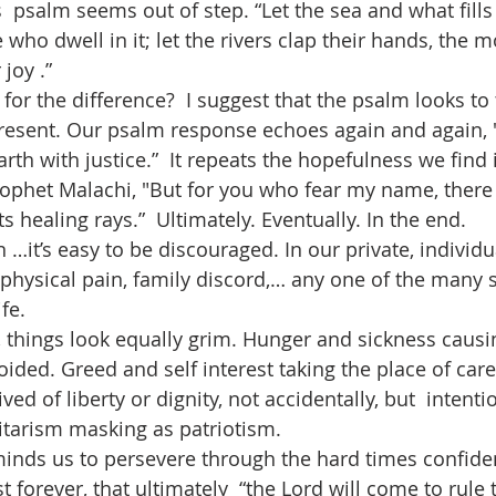
who dwell in it; let the rivers clap their hands, the 
joy .” 
present. Our psalm response echoes again and again, 
rth with justice.”  It repeats the hopefulness we find i
ophet Malachi, "But for you who fear my name, there w
ts healing rays.”  Ultimately. Eventually. In the end.
 physical pain, family discord,… any one of the many 
fe. 
ded. Greed and self interest taking the place of care 
d of liberty or dignity, not accidentally, but  intentio
litarism masking as patriotism.
st forever, that ultimately  “the Lord will come to rule 