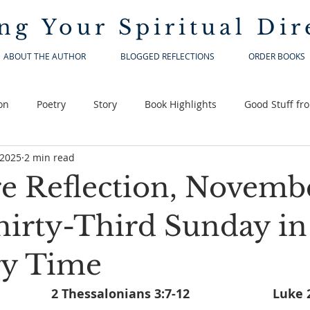
ng Your
Spiritual Dir
ABOUT THE AUTHOR
BLOGGED REFLECTIONS
ORDER BOOKS
on
Poetry
Story
Book Highlights
Good Stuff fr
 2025
2 min read
re Reflection, Novembe
hirty-Third Sunday in
ry Time
Malachi 3:19-20a			2 Thessa