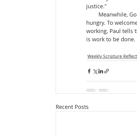
justice.” 
	Meanwhile, God trusts us to be agents of justice in the here and now. To feed the 
hungry. To welcome 
working, Paul tells
is work to be done.
Weekly Scripture Reflec
Recent Posts