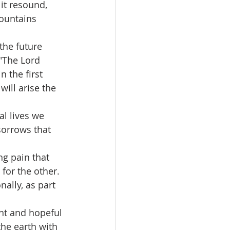
mountains 
"The Lord 
n the first 
ill arise the 
sorrows that 
for the other. 
nally, as part 
the earth with 