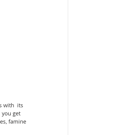
 you get 
kes, famine 