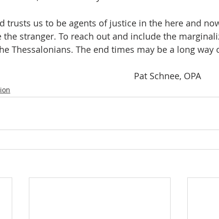
the stranger. To reach out and include the marginali
 the Thessalonians. The end times may be a long way o
											Pat Schnee, OPA
tion