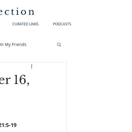
ection
CURATED LINKS
PODCASTS
om My Friends
r 16,
lonians 3:7-12			Luke 21:5-19