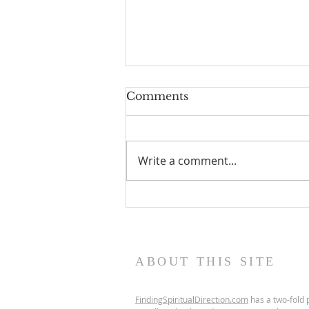
Comments
Write a comment...
Scripture Reflection,
August 9, 2026, 19th
Sunday in Ordinary Time
ABOUT THIS SITE
FindingSpiritualDirection.com
has a two-fold p