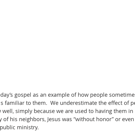
oday’s gospel as an example of how people sometimes
is familiar to them.  We underestimate the effect of 
 well, simply because we are used to having them in o
y of his neighbors, Jesus was “without honor” or even 
public ministry.