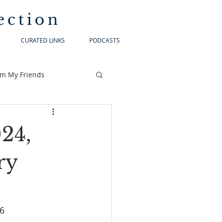
ection
CURATED LINKS
PODCASTS
om My Friends
024,
ry
6:1-6