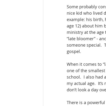
Some probably consi
nice kid who lived d
example: his birth, 
age 12) about him b
ministry at the age
“late bloomer” - and
someone special.  T
gospel.
When it comes to “la
one of the smallest
school.  I also had
my actual age.  It’
don’t look a day ove
There is a powerful