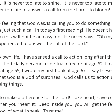
  It is never too late to shine.  It is never too late to 
ever too late to answer a call from the Lord - to bloom!
 feeling that God was/is calling you to do something -
s just such a call in today’s first reading!  He doesn’t 
 this will not be an easy job.  He never says:  “Oh my
perienced to answer the call of the Lord.”  
own life, I have sensed a call to action long after I 
  I officially became a spiritual director at age 62; I l
at age 65; I wrote my first book at age 67.  I say these
hat God is a God of surprises.  God calls us to action 
sing things.  
 to make a difference for the Lord!  Take heart, have c
en you “hear” it!  Deep inside you, you will get the fee
know of what I speak.  Trust me!