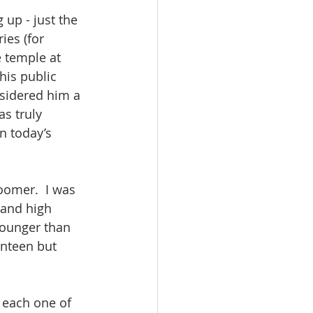
up - just the 
ies (for 
e temple at 
his public 
nsidered him a 
s truly 
n today’s 
oomer.  I was 
 and high 
younger than 
enteen but 
 each one of 