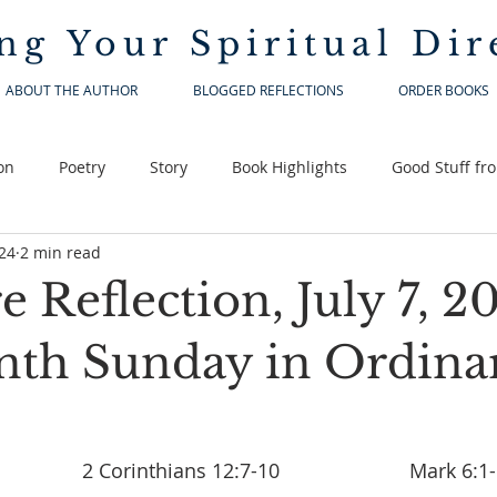
ng Your
Spiritual Dir
ABOUT THE AUTHOR
BLOGGED REFLECTIONS
ORDER BOOKS
on
Poetry
Story
Book Highlights
Good Stuff fr
024
2 min read
e Reflection, July 7, 2
nth Sunday in Ordina
Ezekiel 2:2-5				2 Corinthians 12:7-10 			   Mark 