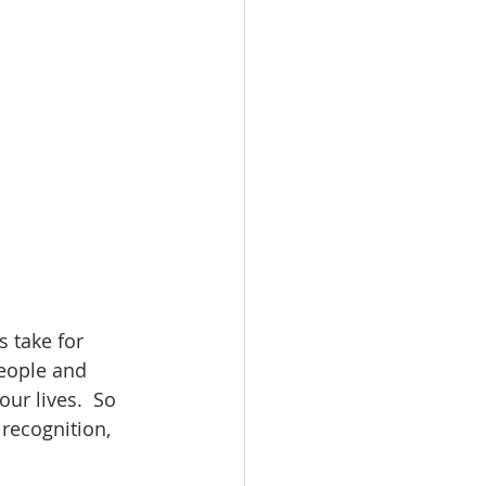
 take for 
people and 
ur lives.  So 
recognition, 