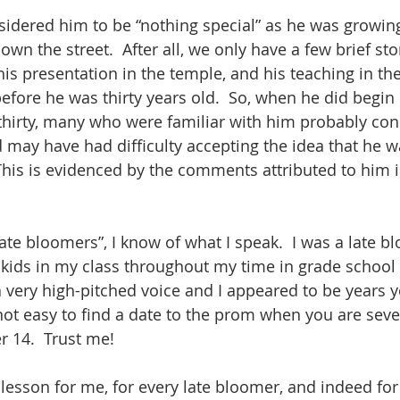
dered him to be “nothing special” as he was growing 
own the street.  After all, we only have a few brief stor
his presentation in the temple, and his teaching in th
efore he was thirty years old.  So, when he did begin 
 thirty, many who were familiar with him probably co
 may have had difficulty accepting the idea that he wa
his is evidenced by the comments attributed to him i
te bloomers”, I know of what I speak.  I was a late bl
 kids in my class throughout my time in grade school
 a very high-pitched voice and I appeared to be years 
s not easy to find a date to the prom when you are sev
r 14.  Trust me!
 lesson for me, for every late bloomer, and indeed for