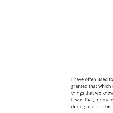
I have often used t
granted that which 
things that we know
it was that, for man
during much of his 