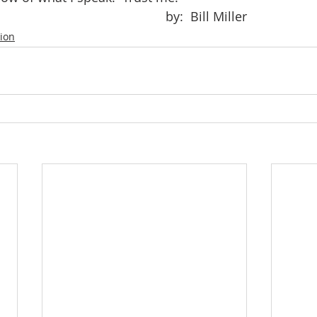
										by:  Bill Miller
tion