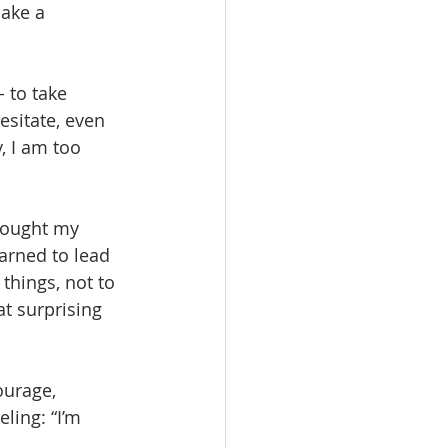
make a 
 to take 
hesitate, even 
, I am too 
thought my 
earned to lead 
 things, not to 
at surprising 
ourage, 
ling: “I’m 