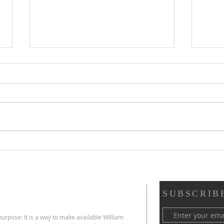
Scripture Reflection,
Scri
August 2, 2026, 18th
26, 
Sunday in Ordinary Time
Ord
SUBSCRIB
urpose: It is a way to make available William