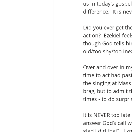
us in today’s gospel.
difference.  It is n
Did you ever get the
action?  Ezekiel feel
though God tells him
old/too shy/too inex
Over and over in my 
time to act had past.
the singing at Mass 
brag, but to admit t
times - to do surpri
It is NEVER too late
answer God’s call wh
glad I did that”.  I 