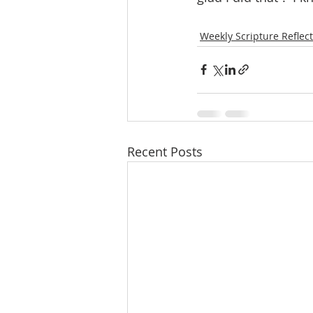
Weekly Scripture Reflec
Recent Posts