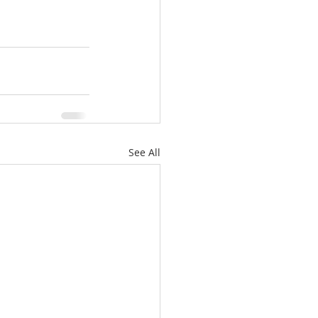
See All