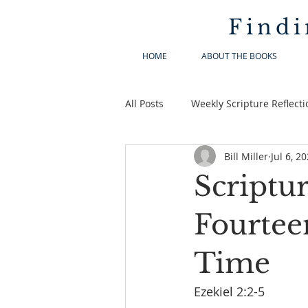
Findi
HOME
ABOUT THE BOOKS
All Posts
Weekly Scripture Reflecti
Bill Miller
Jul 6, 2
Scriptur
Fourtee
Time