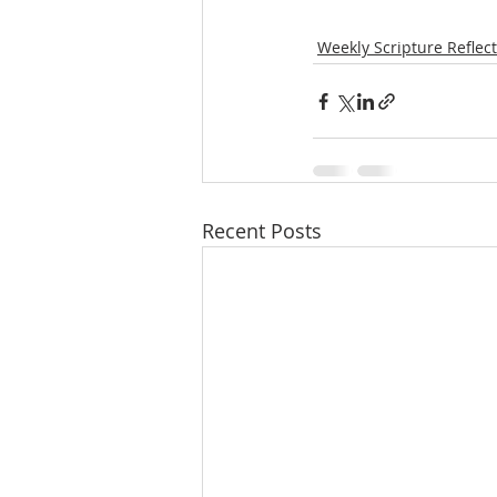
Weekly Scripture Reflec
Recent Posts