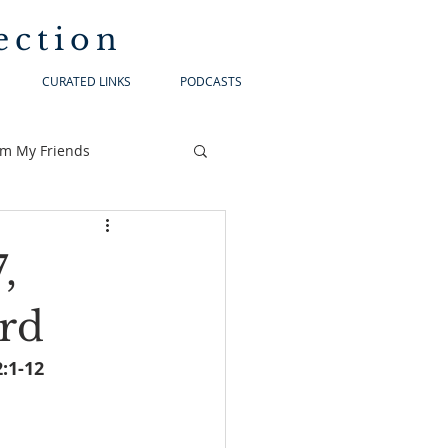
ection
CURATED LINKS
PODCASTS
om My Friends
,
ord
				Matthew 2:1-12