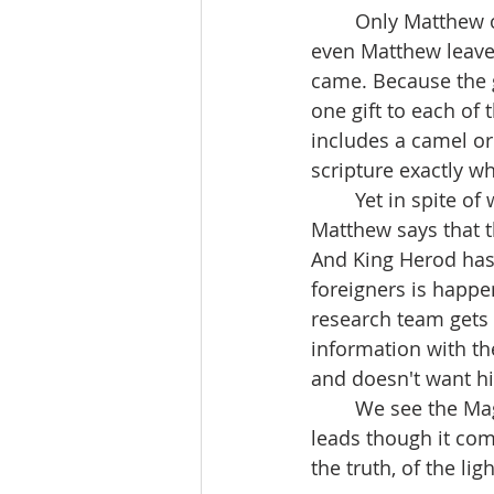
	Only Matthew of the four evangelists tells the story we read in today's gospel. And 
even Matthew leave
came. Because the go
one gift to each of 
includes a camel or
scripture exactly w
	Yet in spite of what the gospel does not say we are given some interesting details. 
Matthew says that t
And King Herod has 
foreigners is happe
research team gets 
information with th
and doesn't want hi
	We see the Magi committed to following the light, seeking the truth wherever it 
leads though it com
the truth, of the lig