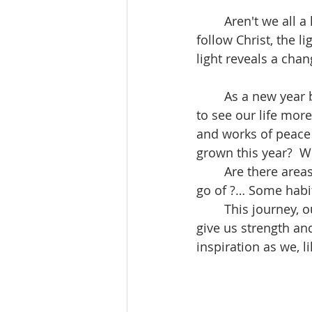
	Aren't we all a little bit Herod, and a little bit Magi? Most of the time we try to 
follow Christ, the li
light reveals a cha
	As a new year begins it might be helpful to take some quiet time, to pray for light 
to see our life mor
and works of peace 
grown this year?  W
	Are there areas where we are called to make a change… something we need to let 
go of ?… Some habit
	This journey, our life, we do not make alone. The spirit of God accompanies us to 
give us strength an
inspiration as we, 