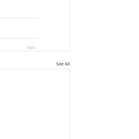
See All