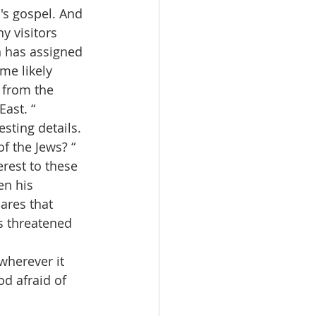
 visitors 
n has assigned 
me likely 
 from the 
ast. “
 the Jews? “  
rest to these 
en his 
ares that 
s threatened 
d afraid of 