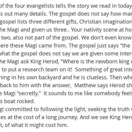
s out many details. The gospel does not say how many
spel lists three different gifts, Christian imaginatio
the Magi and given us three.. Your nativity scene at ho
 two, also not part of the gospel. We don't even know
here these Magi came from. The gospel just says "the E
he Magi ask King Herod, "Where is the newborn king of
to put a research team on it!  Something of great inte
ning in his own backyard and he is clueless. Then wh
back to him with the answer,  Matthew says Herod sh
e Magi “secretly.”  It sounds to me like somebody feel
s boat rocked.
es at the cost of a long journey. And we see King Hero
ht, of what it might cost him.