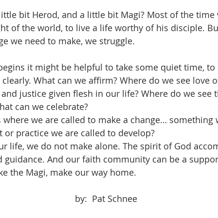
ght of the world, to live a life worthy of his disciple. B
nge we need to make, we struggle.
e clearly. What can we affirm? Where do we see love o
and justice given flesh in our life? Where do we see 
hat can we celebrate?
 or practice we are called to develop?
d guidance. And our faith community can be a suppor
like the Magi, make our way home.
								by:  Pat Schnee	