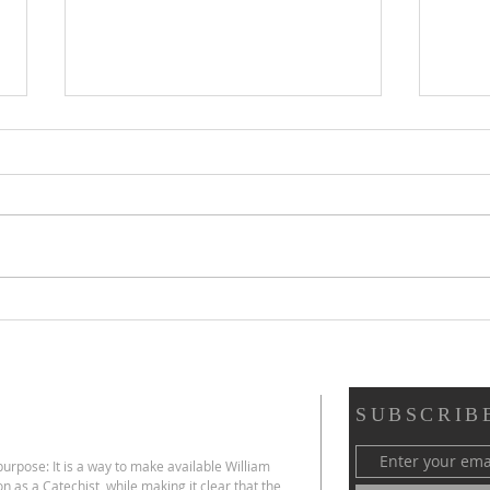
Scripture Reflection,
Scri
August 2, 2026, 18th
26, 
Sunday in Ordinary Time
Ord
SUBSCRIB
urpose: It is a way to make available William
on as a Catechist,
while making it clear that the