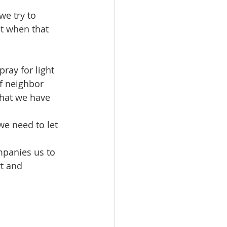
ut when that 
f neighbor 
that we have 
t and 