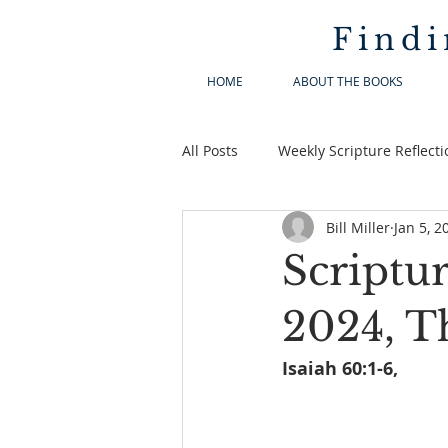
Findi
HOME
ABOUT THE BOOKS
All Posts
Weekly Scripture Reflecti
Bill Miller
Jan 5, 2
Scriptur
2024, T