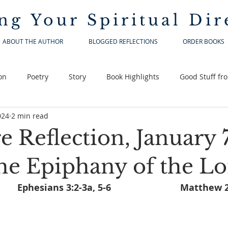
ng Your
Spiritual Dir
ABOUT THE AUTHOR
BLOGGED REFLECTIONS
ORDER BOOKS
on
Poetry
Story
Book Highlights
Good Stuff fr
024
2 min read
e Reflection, January 7
he Epiphany of the L
Isaiah 60:1-6,			Ephesians 3:2-3a, 5-6