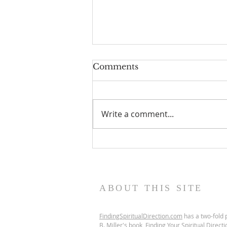
Comments
Write a comment...
Scripture Reflection,
August 9, 2026, 19th
Sunday in Ordinary Time
ABOUT THIS SITE
FindingSpiritualDirection.com
has a two-fold p
B. Miller's book,
Finding Your Spiritual Directi