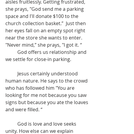
aisles fruitlessly. Getting frustrated, 
she prays, "God send me a parking 
space and I'll donate $100 to the 
church collection basket.”  Just then 
her eyes fall on an empty spot right 
near the store she wants to enter. 
"Never mind,” she prays, "I got it. “
	God offers us relationship and 
we settle for close-in parking.
	Jesus certainly understood 
human nature. He says to the crowd 
who has followed him "You are 
looking for me not because you saw 
signs but because you ate the loaves 
and were filled. “
	God is love and love seeks 
unity. How else can we explain 