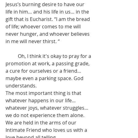
Jesus’s burning desire to have our 
life in him… and his life in us… in the 
gift that is Eucharist. “I am the bread 
of life; whoever comes to me will 
never hunger, and whoever believes 
in me will never thirst. “
	Oh, I think it's okay to pray for a 
promotion at work, a passing grade, 
a cure for ourselves or a friend… 
maybe even a parking space. God 
understands.  
The most important thing is that 
whatever happens in our life… 
whatever joys, whatever struggles… 
we do not experience them alone. 
We are held in the arms of our 
Intimate Friend who loves us with a 
love beyond all telling.