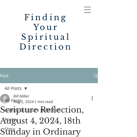
Finding
Your
Spiritual
Direction
Post
All Posts
Bill Miller
All Posts
Aug 2, 2024
1 min read
Scripture Reflection,
Weekly Scripture Reflection
August 4, 2024, 18th
Poetry
Story
Sunday in Ordinary