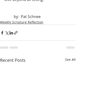
	by:  Pat Schnee
Weekly Scripture Reflection
Recent Posts
See All