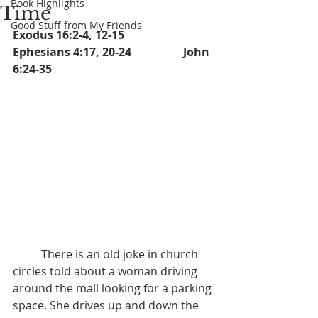
Book Highlights
Time
Good Stuff from My Friends
Exodus 16:2-4, 12-15		   
Ephesians 4:17, 20-24		John 
6:24-35
	There is an old joke in church 
circles told about a woman driving 
around the mall looking for a parking 
space. She drives up and down the 