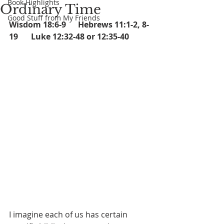
Book Highlights
Ordinary Time
Good Stuff from My Friends
Wisdom 18:6-9      Hebrews 11:1-2, 8-
19	 Luke 12:32-48 or 12:35-40
I imagine each of us has certain 