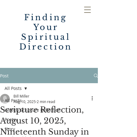
Finding
Your
Spiritual
Direction
Post
All Posts
Bill Miller
All Posts
Aug 10, 2025
2 min read
Scripture Reflection,
Weekly Scripture Reflection
August 10, 2025,
Poetry
Story
Nineteenth Sunday in