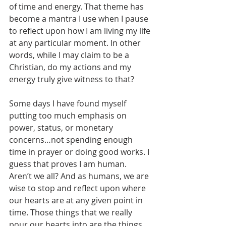
of time and energy. That theme has 
become a mantra I use when I pause 
to reflect upon how I am living my life 
at any particular moment. In other 
words, while I may claim to be a 
Christian, do my actions and my 
energy truly give witness to that?
Some days I have found myself 
putting too much emphasis on 
power, status, or monetary 
concerns…not spending enough 
time in prayer or doing good works. I 
guess that proves I am human. 
Aren’t we all? And as humans, we are 
wise to stop and reflect upon where 
our hearts are at any given point in 
time. Those things that we really 
pour our hearts into are the things 