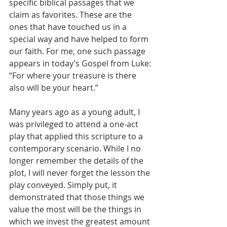
specific biblical passages that we 
claim as favorites. These are the 
ones that have touched us in a 
special way and have helped to form 
our faith. For me, one such passage 
appears in today’s Gospel from Luke: 
“For where your treasure is there 
also will be your heart.”
Many years ago as a young adult, I 
was privileged to attend a one-act 
play that applied this scripture to a 
contemporary scenario. While I no 
longer remember the details of the 
plot, I will never forget the lesson the 
play conveyed. Simply put, it 
demonstrated that those things we 
value the most will be the things in 
which we invest the greatest amount 