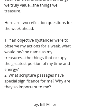
we truly value…the things we 
treasure.
Here are two reflection questions for 
the week ahead:
1. If an objective bystander were to 
observe my actions for a week, what 
would he/she name as my 
treasures…the things that occupy 
the greatest portion of my time and 
energy?
2. What scripture passages have 
special significance for me? Why are 
they so important to me?
			by: Bill Miller