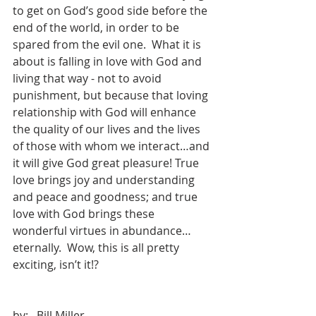
to get on God’s good side before the 
end of the world, in order to be 
spared from the evil one.  What it is 
about is falling in love with God and 
living that way - not to avoid 
punishment, but because that loving 
relationship with God will enhance 
the quality of our lives and the lives 
of those with whom we interact…and 
it will give God great pleasure! True 
love brings joy and understanding 
and peace and goodness; and true 
love with God brings these 
wonderful virtues in abundance…
eternally.  Wow, this is all pretty 
exciting, isn’t it!?
by:   Bill Miller