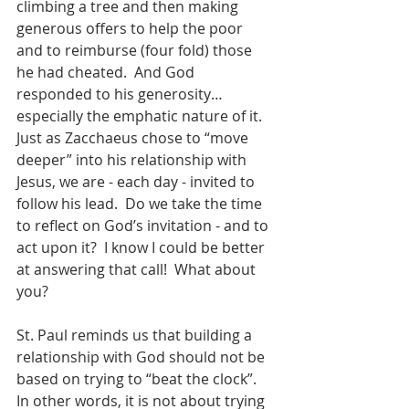
climbing a tree and then making 
generous offers to help the poor 
and to reimburse (four fold) those 
he had cheated.  And God 
responded to his generosity…
especially the emphatic nature of it.  
Just as Zacchaeus chose to “move 
deeper” into his relationship with 
Jesus, we are - each day - invited to 
follow his lead.  Do we take the time 
to reflect on God’s invitation - and to 
act upon it?  I know I could be better 
at answering that call!  What about 
you?
St. Paul reminds us that building a 
relationship with God should not be 
based on trying to “beat the clock”.  
In other words, it is not about trying 