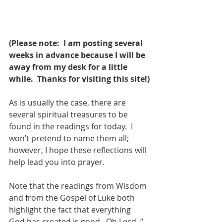
(Please note:  I am posting several 
weeks in advance because I will be 
away from my desk for a little 
while.  Thanks for visiting this site!)
As is usually the case, there are 
several spiritual treasures to be 
found in the readings for today.  I 
won’t pretend to name them all; 
however, I hope these reflections will 
help lead you into prayer.
Note that the readings from Wisdom 
and from the Gospel of Luke both 
highlight the fact that everything 
God has created is good.  Oh Lord, “…