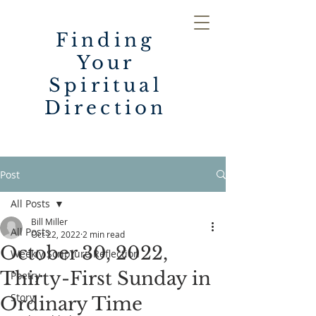
Finding
Your
Spiritual
Direction
Post
All Posts
Bill Miller
All Posts
Oct 22, 2022
2 min read
October 30, 2022,
Weekly Scripture Reflection
Thirty-First Sunday in
Poetry
Story
Ordinary Time