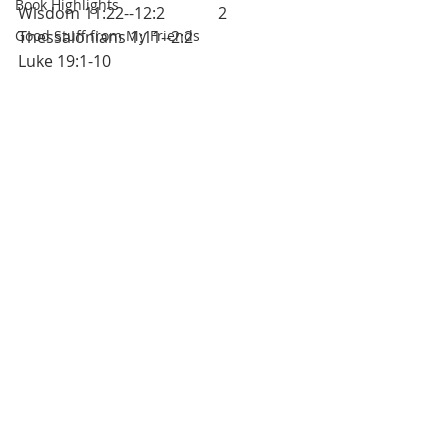
Book Highlights
Wisdom 11:22--12:2		2 
Good Stuff from My Friends
Thessalonians 1:11--2:2			
Luke 19:1-10		