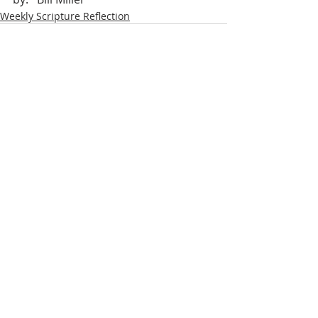
Weekly Scripture Reflection
Recent Posts
See All