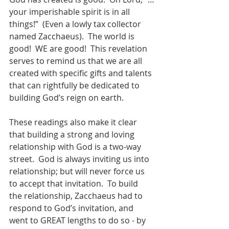
your imperishable spirit is in all 
things!”  (Even a lowly tax collector 
named Zacchaeus).  The world is 
good!  WE are good!  This revelation 
serves to remind us that we are all 
created with specific gifts and talents 
that can rightfully be dedicated to 
building God’s reign on earth.
These readings also make it clear 
that building a strong and loving 
relationship with God is a two-way 
street.  God is always inviting us into 
relationship; but will never force us 
to accept that invitation.  To build 
the relationship, Zacchaeus had to 
respond to God’s invitation, and 
went to GREAT lengths to do so - by 