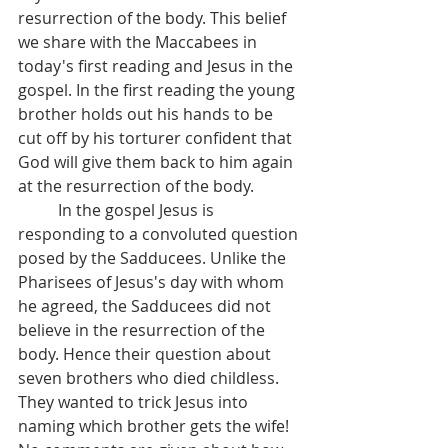
resurrection of the body. This belief 
we share with the Maccabees in 
today's first reading and Jesus in the 
gospel. In the first reading the young 
brother holds out his hands to be 
cut off by his torturer confident that 
God will give them back to him again 
at the resurrection of the body.
 	In the gospel Jesus is 
responding to a convoluted question 
posed by the Sadducees. Unlike the 
Pharisees of Jesus's day with whom 
he agreed, the Sadducees did not 
believe in the resurrection of the 
body. Hence their question about 
seven brothers who died childless. 
They wanted to trick Jesus into 
naming which brother gets the wife!  