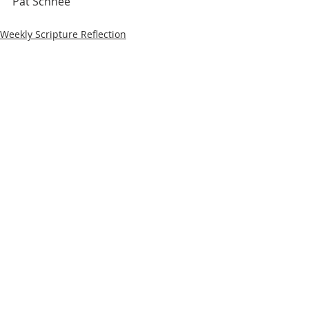
Pat Schnee
Weekly Scripture Reflection
Recent Posts
See All