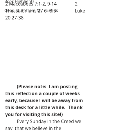
Book Highlights
2 Maccabees 7:1-2, 9-14		2 
Good Stuff from My Friends
Thessalonians 2:16--3:5		Luke 
20:27-38
(Please note:  I am posting 
this reflection a couple of weeks 
early, because I will be away from 
this desk for a little while.  Thank 
you for visiting this site!)
	Every Sunday in the Creed we 
say  that we believe in the 