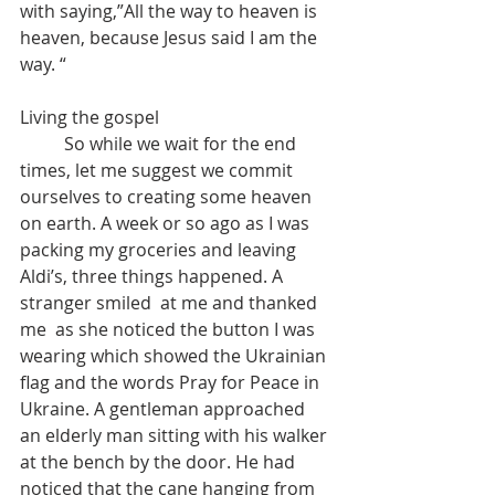
with saying,”All the way to heaven is 
heaven, because Jesus said I am the 
way. “
Living the gospel
	So while we wait for the end 
times, let me suggest we commit 
ourselves to creating some heaven 
on earth. A week or so ago as I was 
packing my groceries and leaving 
Aldi’s, three things happened. A 
stranger smiled  at me and thanked 
me  as she noticed the button I was 
wearing which showed the Ukrainian 
flag and the words Pray for Peace in 
Ukraine. A gentleman approached 
an elderly man sitting with his walker 
at the bench by the door. He had 
noticed that the cane hanging from 