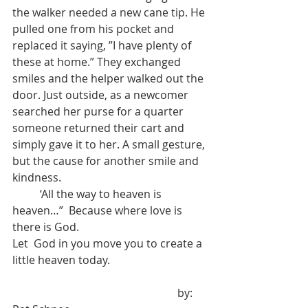
the walker needed a new cane tip. He 
pulled one from his pocket and 
replaced it saying, ”I have plenty of 
these at home.” They exchanged 
smiles and the helper walked out the 
door. Just outside, as a newcomer 
searched her purse for a quarter 
someone returned their cart and 
simply gave it to her. A small gesture, 
but the cause for another smile and 
kindness.
	‘All the way to heaven is 
heaven…”  Because where love is 
there is God.
Let  God in you move you to create a 
little heaven today.
	             				by:   