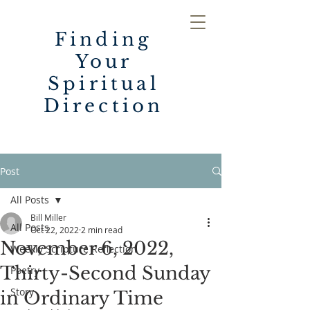
Finding
Your
Spiritual
Direction
Post
All Posts
Bill Miller
All Posts
Oct 22, 2022
2 min read
November 6, 2022,
Weekly Scripture Reflection
Thirty-Second Sunday
Poetry
Story
in Ordinary Time