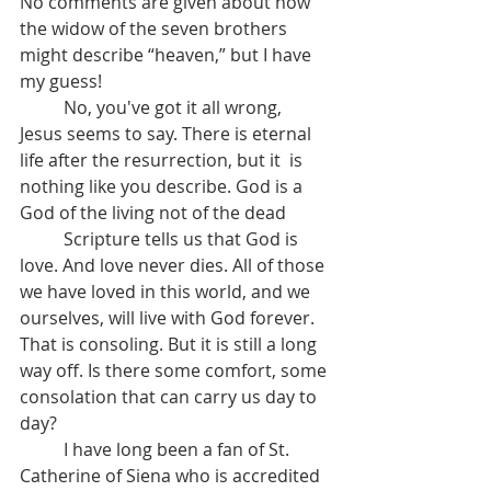
No comments are given about how 
the widow of the seven brothers 
might describe “heaven,” but I have 
my guess!
	No, you've got it all wrong, 
Jesus seems to say. There is eternal 
life after the resurrection, but it  is 
nothing like you describe. God is a 
God of the living not of the dead
	Scripture tells us that God is 
love. And love never dies. All of those 
we have loved in this world, and we 
ourselves, will live with God forever. 
That is consoling. But it is still a long 
way off. Is there some comfort, some 
consolation that can carry us day to 
day? 
	I have long been a fan of St. 
Catherine of Siena who is accredited 