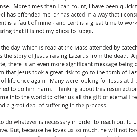
se.  More times than I can count, I have been quick t
 has offended me, or has acted in a way that I conside
 is a fault of mine - and Lent is a great time to work
ing that it is not my place to judge.
 the day, which is read at the Mass attended by cat
s the story of Jesus raising Lazarus from the dead.  A
rite; there is an even more significant message being 
arn that Jesus took a great risk to go to the tomb of Laz
t of life once again.  Many were looking for Jesus at th
d to do him harm.  Thinking about this resurrection 
me into the world to offer us all the gift of eternal life
nd a great deal of suffering in the process.
to do whatever is necessary in order to reach out to us
ve. But, because he loves us so much, he will not for