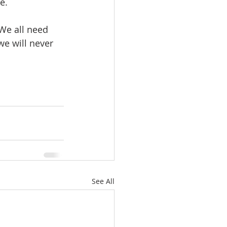
e.  
 We all need 
 we will never 
See All