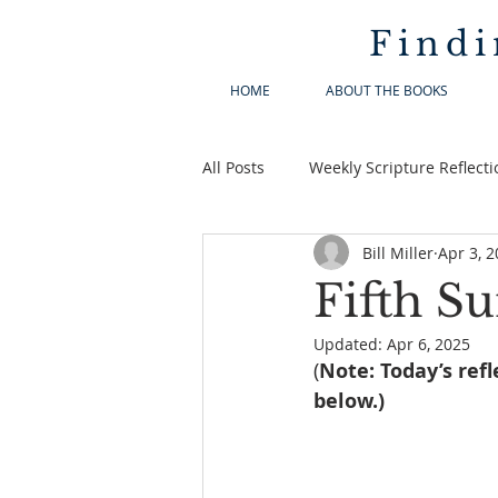
Findi
HOME
ABOUT THE BOOKS
All Posts
Weekly Scripture Reflecti
Bill Miller
Apr 3, 
Fifth Su
Updated:
Apr 6, 2025
(
Note: Today’s refl
below.)