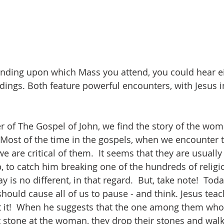
nding upon which Mass you attend, you could hear ei
dings. Both feature powerful encounters, with Jesus in
er of The Gospel of John, we find the story of the wo
  Most of the time in the gospels, when we encounter t
e are critical of them.  It seems that they are usually t
p, to catch him breaking one of the hundreds of religi
y is no different, in that regard.  But, take note!  Toda
hould cause all of us to pause - and think. Jesus tea
t it!  When he suggests that the one among them who 
st stone at the woman, they drop their stones and walk