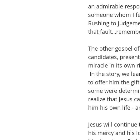
an admirable respon
someone whom I feel
Rushing to judgement
that fault…remember
The other gospel of
candidates, present
miracle in its own 
 In the story, we le
to offer him the gif
some were determine
realize that Jesus ca
him his own life - a
Jesus will continue 
his mercy and his lo