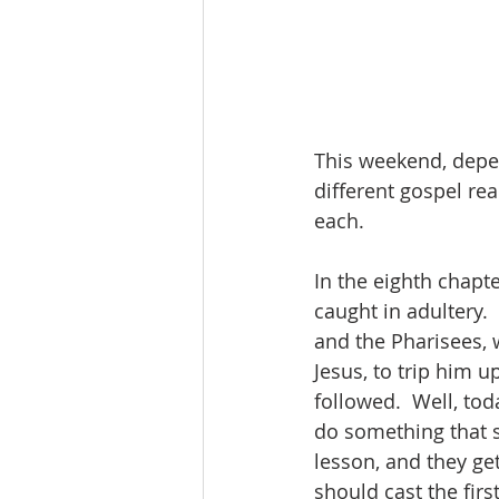
This weekend, depe
different gospel rea
each.
In the eighth chapt
caught in adultery.
and the Pharisees, w
Jesus, to trip him u
followed.  Well, toda
do something that s
lesson, and they ge
should cast the fir