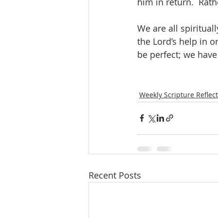
him in return.  Rathe
We are all spiritual
the Lord’s help in or
be perfect; we have
Weekly Scripture Reflec
Recent Posts