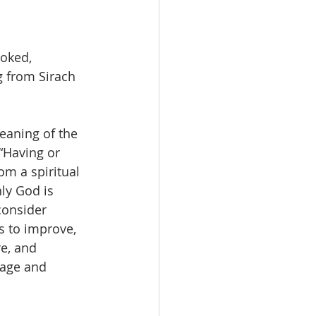
oked, 
g from Sirach 
eaning of the 
“Having or 
m a spiritual 
ly God is 
consider 
s to improve, 
e, and 
mage and 