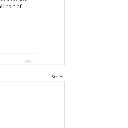
l part of 
See All