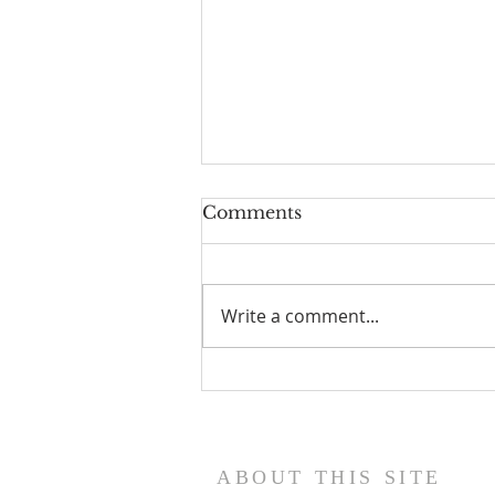
Comments
Write a comment...
Scripture Reflection,
August 9, 2026, 19th
Sunday in Ordinary Time
ABOUT THIS SITE