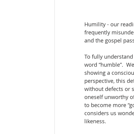
Humility - our read
frequently misunders
and the gospel pass
To fully understand
word “humble”.  Webs
showing a conscious
perspective, this de
without defects or 
oneself unworthy of
to become more “god
considers us wonderf
likeness.