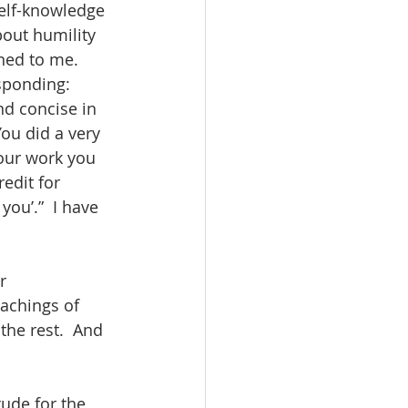
self-knowledge 
out humility 
ned to me.  
ponding:  
nd concise in 
You did a very 
our work you 
edit for 
ou’.”  I have 
r 
achings of 
the rest.  And 
ude for the 