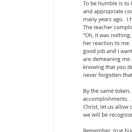
To be humble is to 
and appropriate cou
many years ago.  I 
The teacher compli
“Oh, it was nothing
her reaction to me. 
good job and I want
are demeaning me an
knowing that you de
never forgotten tha
By the same token, i
accomplishments.  A
Christ, let us allow
we will be recognize
Remember, true humi