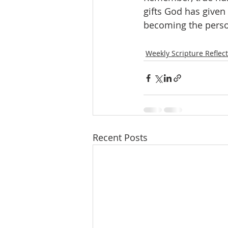
gifts God has given 
becoming the perso
Weekly Scripture Reflec
Recent Posts