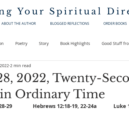
ng Your
Spiritual Dir
ABOUT THE AUTHOR
BLOGGED REFLECTIONS
ORDER BOOKS
on
Poetry
Story
Book Highlights
Good Stuff fr
 2022
2 min read
28, 2022, Twenty-Sec
in Ordinary Time
Sirach 3:17-18, 20, 28-29		H