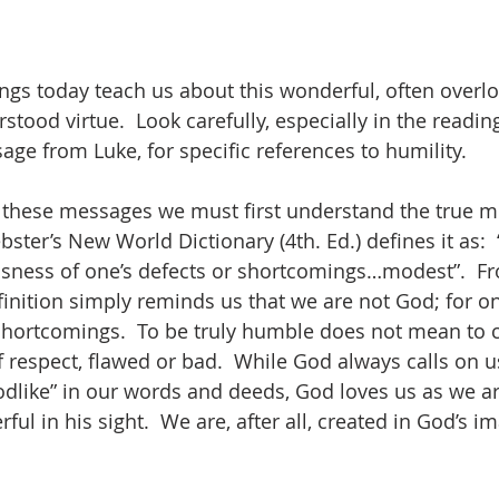
ings today teach us about this wonderful, often overlo
tood virtue.  Look carefully, especially in the readin
age from Luke, for specific references to humility. 
 these messages we must first understand the true m
ter’s New World Dictionary (4th. Ed.) defines it as:  
ness of one’s defects or shortcomings…modest”.  Fro
finition simply reminds us that we are not God; for on
shortcomings.  To be truly humble does not mean to 
 respect, flawed or bad.  While God always calls on u
like” in our words and deeds, God loves us as we ar
ul in his sight.  We are, after all, created in God’s i