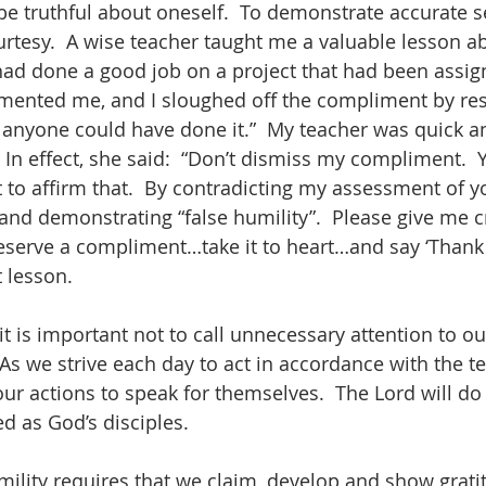
be truthful about oneself.  To demonstrate accurate 
rtesy.  A wise teacher taught me a valuable lesson ab
had done a good job on a project that had been assig
mented me, and I sloughed off the compliment by res
, anyone could have done it.”  My teacher was quick a
 In effect, she said:  “Don’t dismiss my compliment.  
 to affirm that.  By contradicting my assessment of y
d demonstrating “false humility”.  Please give me cr
serve a compliment…take it to heart…and say ‘Thank y
t lesson.
t is important not to call unnecessary attention to ou
s we strive each day to act in accordance with the te
 our actions to speak for themselves.  The Lord will do 
d as God’s disciples.
lity requires that we claim, develop and show gratit