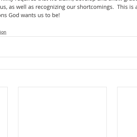
us, as well as recognizing our shortcomings.  This is al
ns God wants us to be! 
tion