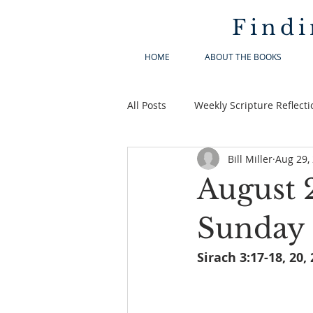
Findi
HOME
ABOUT THE BOOKS
All Posts
Weekly Scripture Reflecti
Bill Miller
Aug 29,
August 
Sunday 