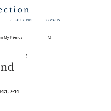
ection
CURATED LINKS
PODCASTS
om My Friends
ond
ebrews 12:18-19, 22-24a		Luke 14:1, 7-14