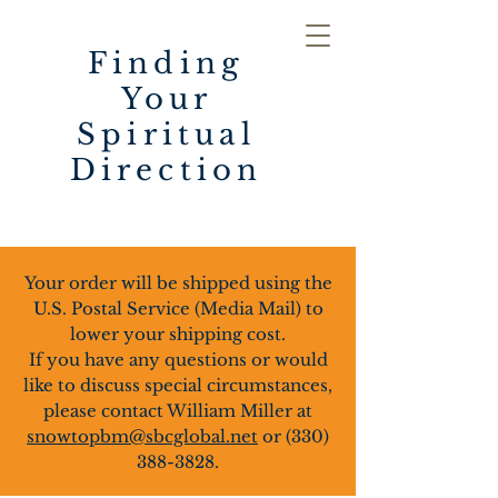
Finding
Your
Spiritual
Direction
Your order will be shipped using the
U.S. Postal Service (Media Mail) to
lower your shipping cost.
If you have any questions or would
like to discuss special circumstances,
please contact William Miller at
snowtopbm@sbcglobal.net
or
(330)
388-3828
.