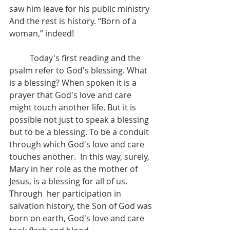
saw him leave for his public ministry  
And the rest is history. “Born of a 
woman,” indeed!
	Today's first reading and the 
psalm refer to God's blessing. What 
is a blessing? When spoken it is a 
prayer that God's love and care 
might touch another life. But it is 
possible not just to speak a blessing 
but to be a blessing. To be a conduit 
through which God's love and care 
touches another.  In this way, surely, 
Mary in her role as the mother of 
Jesus, is a blessing for all of us.  
Through  her participation in 
salvation history, the Son of God was 
born on earth, God's love and care 