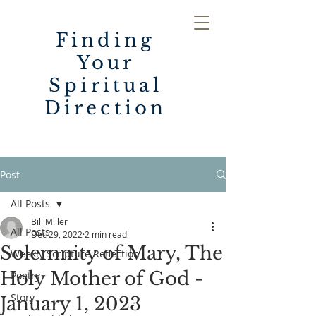
Finding
Your
Spiritual
Direction
Post
All Posts
Bill Miller
All Posts
Dec 29, 2022
2 min read
Solemnity of Mary, The
Weekly Scripture Reflection
Holy Mother of God -
Poetry
Story
January 1, 2023