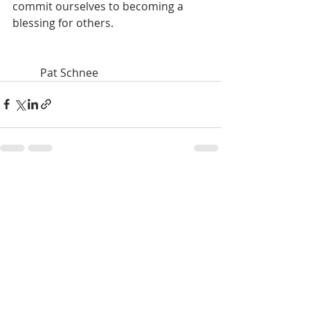
commit ourselves to becoming a 
blessing for others.		
	Pat Schnee
Recent Posts
See All