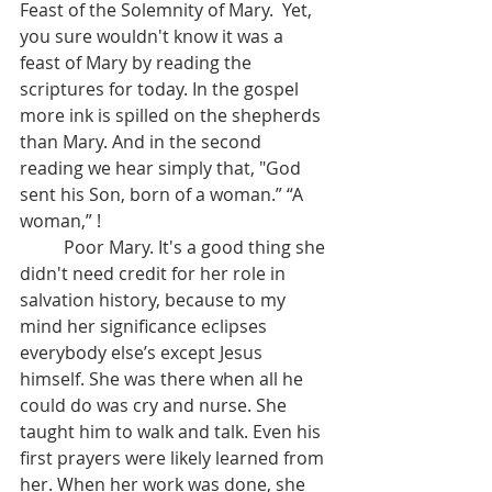
Feast of the Solemnity of Mary.  Yet, 
you sure wouldn't know it was a 
feast of Mary by reading the 
scriptures for today. In the gospel 
more ink is spilled on the shepherds 
than Mary. And in the second 
reading we hear simply that, "God 
sent his Son, born of a woman.” “A 
woman,” !
	Poor Mary. It's a good thing she 
didn't need credit for her role in 
salvation history, because to my 
mind her significance eclipses 
everybody else’s except Jesus 
himself. She was there when all he 
could do was cry and nurse. She 
taught him to walk and talk. Even his 
first prayers were likely learned from 
her. When her work was done, she 